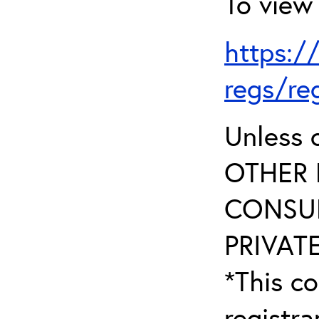
To view 
https:/
regs/re
Unless 
OTHER 
CONSUL
PRIVATE
*This co
registr