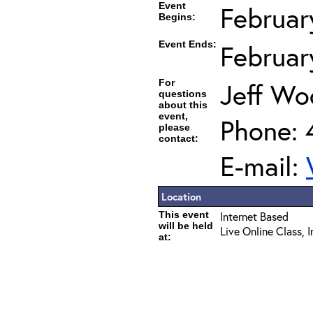
Event
Februar
Begins:
Event Ends:
Februar
For
Jeff Wo
questions
about this
event,
Phone: 
please
contact:
E-mail:
Location
This event
Internet Based
will be held
Live Online Class, 
at: