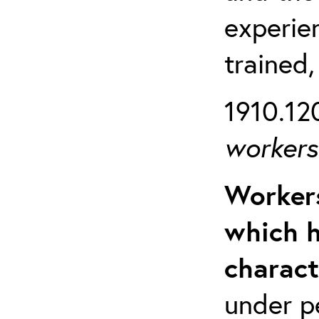
experien
trained,
1910.120
workers 
Workers
which h
charact
under p