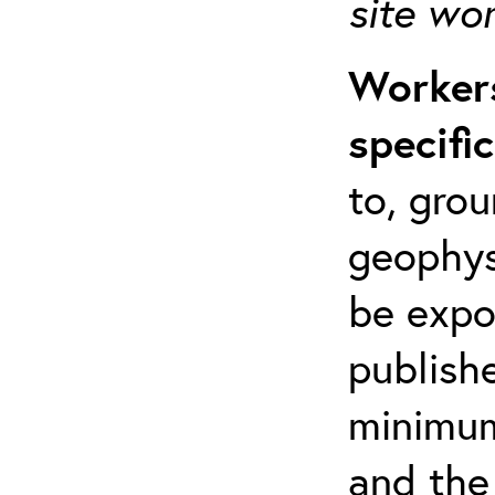
site wo
Workers
specifi
to, grou
geophys
be expo
publishe
minimum 
and the