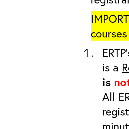
IMPORTA
courses 
ERTP’
is a
R
is
no
All E
regis
minut