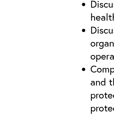
Discu
healt
Discu
organ
opera
Compr
and t
prote
prote