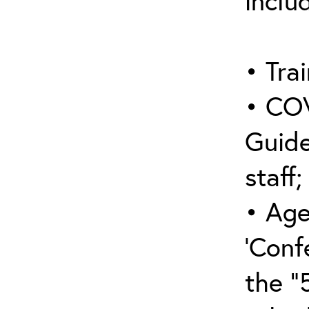
inclu
• Trai
• COV
Guide
staff;
• Age
‘Conf
the “