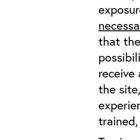
exposur
necessa
that th
possibil
receive 
the sit
experien
trained,