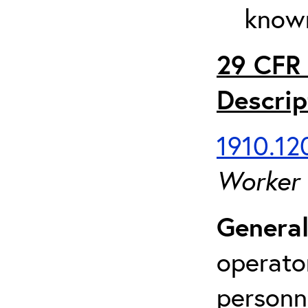
known
29 CFR 
Descrip
1910.120
Worker
General
operato
personn