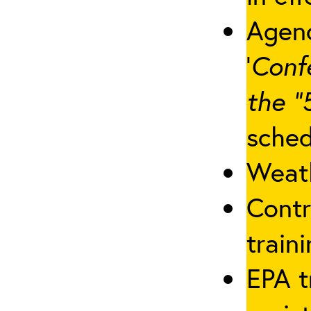
Agenc
‘
Conf
the “
sched
Weath
Contr
traini
EPA t