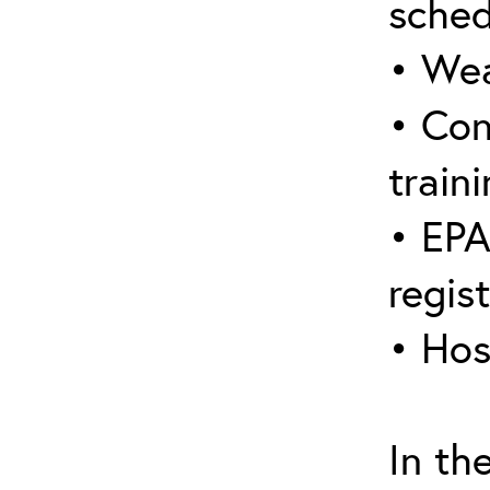
sched
• Wea
• Con
traini
• EPA
regis
• Hos
In th