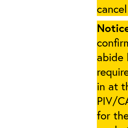
cancel
Notice
confir
abide 
requir
in at 
PIV/CA
for th