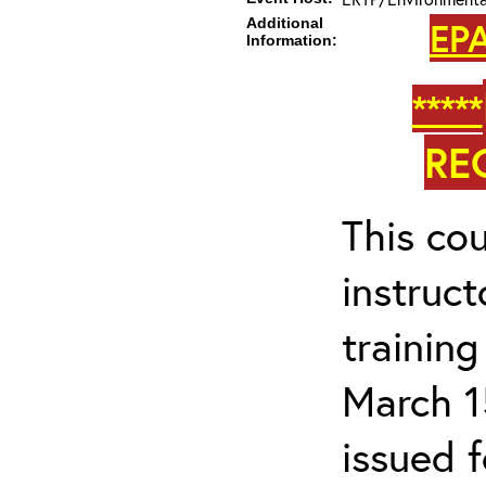
Additional
EPA
Information:
*****
RE
This cou
instruc
trainin
March 1
issued 