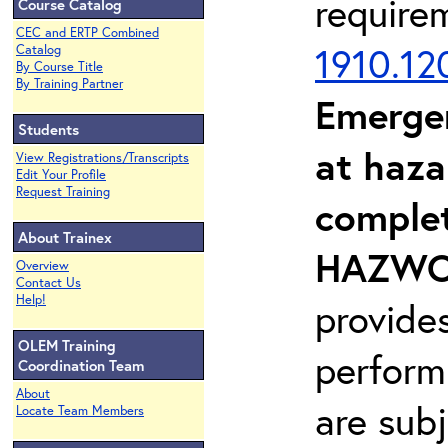
require
Course Catalog
CEC and ERTP Combined
1910.12
Catalog
By Course Title
By Training Partner
Emerge
Students
at haza
View Registrations/Transcripts
Edit Your Profile
Request Training
complet
About Trainex
HAZWOP
Overview
Contact Us
Help!
provide
OLEM Training
perform
Coordination Team
About
are sub
Locate Team Members