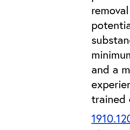
removal
potenti
substan
minimum 
and a m
experien
trained
1910.120