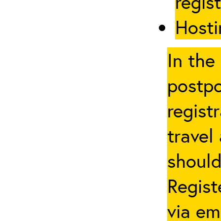
regis
Hosti
In the
postpo
regist
travel
should
Regist
via em