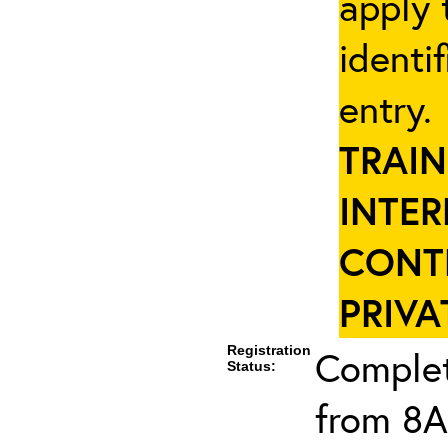
apply 
identi
entry
TRAIN
INTER
CONT
PRIVA
Registration
Complet
Status:
from 8A