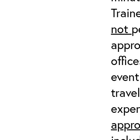
Train
not
p
appro
offic
event
trave
expen
appro