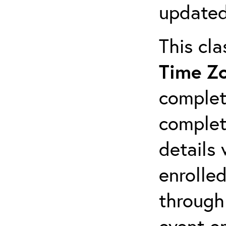
updated
This cl
Time Z
complet
completi
details 
enrolled
through
event em