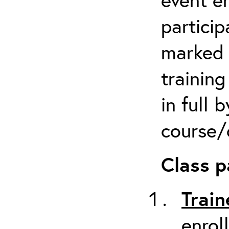
particip
marked 
trainin
in full 
course/c
Class p
Train
enrol