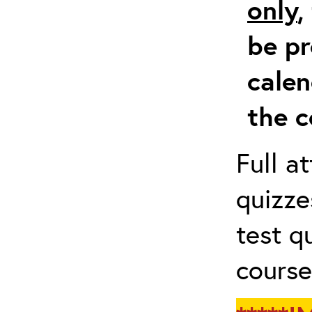
only
,
be pr
calen
the c
Full a
quizze
test q
course