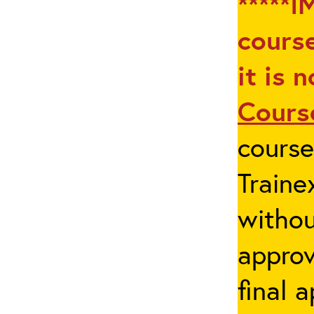
*****I
course
it is 
Cours
cours
Traine
withou
appro
final 