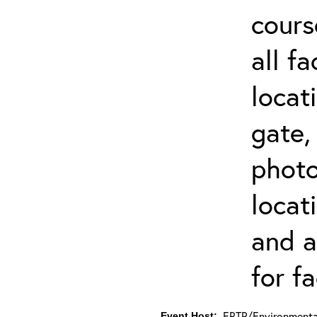
cours
all f
locat
gate,
photo 
locat
and a
for fa
ERTP/Environmental
Event Host: