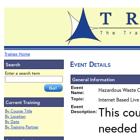
Trainex Home
Event Details
Search
Enter a search term
General Information
Event
Hazardous Waste O
Name:
Topic:
Internet Based Live
Current Training
Event
This co
By Course Title
Description:
By Location
By Date
needed 
By Training Partner