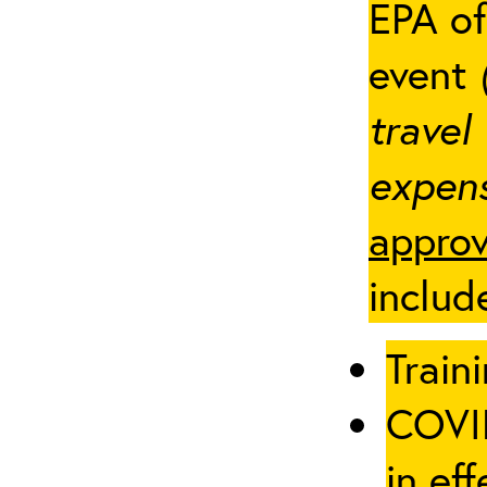
EPA of
event
travel
expens
approv
includ
Traini
COVID
in eff