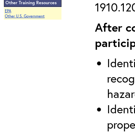
Other Training Resources
1910.120
EPA
Other U.S. Government
After c
partici
Ident
recog
hazar
Ident
prope