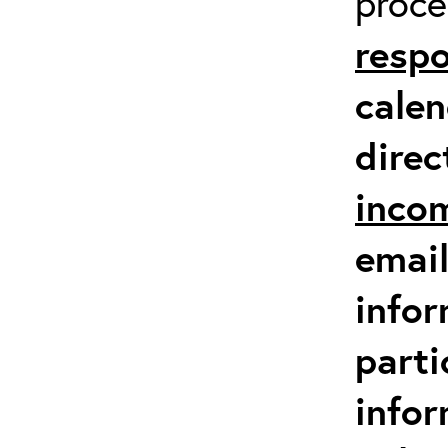
proc
respo
calen
direc
inco
email
infor
parti
info