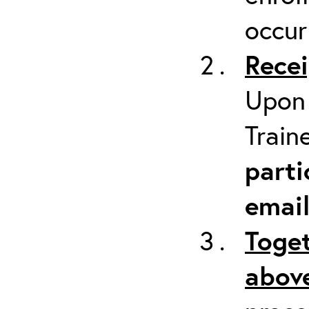
occur
Recei
Upon 
Train
parti
emai
Toget
above