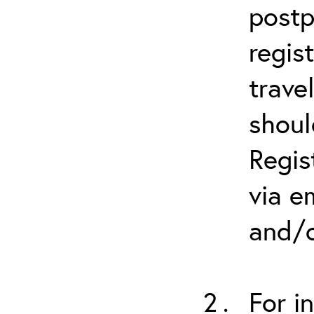
postp
regis
trave
shoul
Regis
via e
and/o
For i