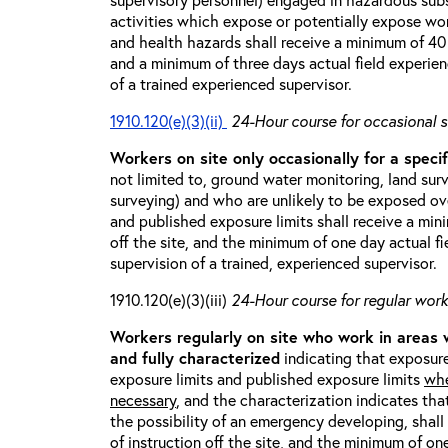
activities which expose or potentially expose w
and health hazards shall receive a minimum of 40 h
and a minimum of three days actual field experien
of a trained experienced supervisor.
1910.120(e)(3)(ii)
24-Hour course for occasional s
Workers on site only occasionally for a specif
not limited to, ground water monitoring, land sur
surveying) and who are unlikely to be exposed ove
and published exposure limits shall receive a min
off the site, and the minimum of one day actual fi
supervision of a trained, experienced supervisor.
1910.120(e)(3)(iii)
24-Hour course for regular worke
Workers regularly on site who work in areas
and fully characterized
indicating that exposure
exposure limits and published exposure limits
whe
necessary
, and the characterization indicates tha
the possibility of an emergency developing, shal
of instruction off the site, and the minimum of on