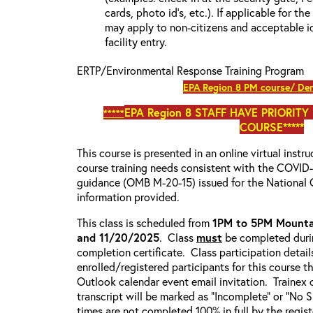
cards, photo id’s, etc.). If applicable for the
may apply to non-citizens and acceptable id
facility entry.
ERTP/Environmental Response Training Program
EPA Region 8 PM course/ Den
EPA Region 8
STAFF HAVE PRIORITY
*****
COURSE*****
This course is presented in an online virtual instr
course training needs consistent with the COVI
guidance (OMB M-20-15) issued for the National 
information provided.
This class is scheduled from
1PM to 5PM Mounta
and 11/20/2025
. Class
must
be completed durin
completion certificate. Class participation detail
enrolled/registered participants for this course t
Outlook calendar event email invitation. Trainex 
transcript will be marked as “Incomplete” or “No
times are not completed 100% in full by the registe