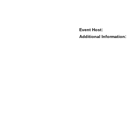
Event Host:
Additional Information: