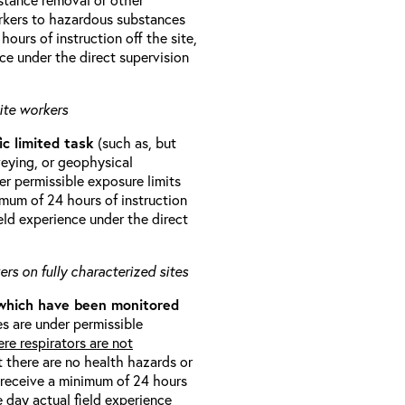
orkers to hazardous substances
ours of instruction off the site,
ce under the direct supervision
ite workers
ic limited task
(such as, but
veying, or geophysical
r permissible exposure limits
imum of 24 hours of instruction
eld experience under the direct
rs on fully characterized sites
 which have been monitored
s are under permissible
re respirators are not
t there are no health hazards or
l receive a minimum of 24 hours
e day actual field experience