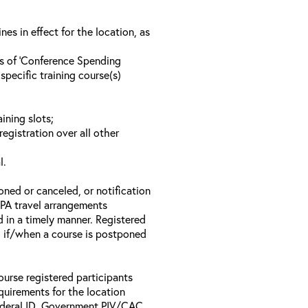
s in effect for the location, as
ls of ‘Conference Spending
specific training course(s)
ining slots;
registration over all other
l.
oned or canceled, or notification
 EPA travel arrangements
d in a timely manner. Registered
il if/when a course is postponed
ourse registered participants
equirements for the location
Federal ID, Government PIV/CAC