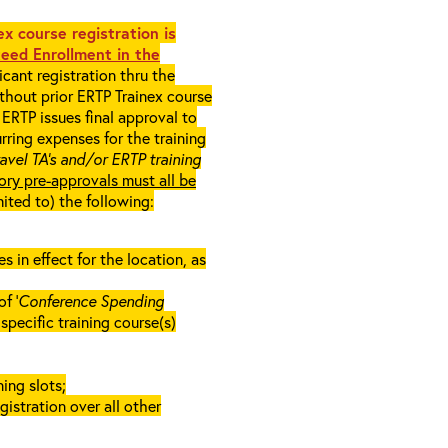
x course registration is
eed Enrollment in the
cant registration thru the
ithout prior ERTP Trainex course
ERTP issues final approval to
rring expenses for the training
ravel TA’s and/or ERTP training
ory pre-approvals must all be
mited to) the following:
in effect for the location, as
f ‘
Conference Spending
e specific training course(s)
ing slots;
gistration over all other