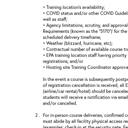
• Training location’s availability;
• COVID status and/or other COVID Guideline
well as staff;
• Agency limitations, scrutiny, and approva
Requirements (known as the “5170”)’ for the 
scheduled delivery timeframe;
• Weather (blizzard, hurricane, etc);
• Contractual number of available course tra
• EPA training location staff having priority 
registrations; and/or
• Hosting site Training Coordinator approva
In the event a course is subsequently postp
of registration cancellation is received, all
(airline/car rental/hotel) should be cancele
students will receive a notification via ema
and/or cancelled.
For in-person course deliveries, confirmed c
must abide by all facility physical access r
(examples: check-in at the security gate, 