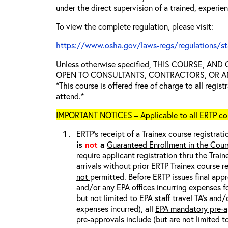
under the direct supervision of a trained, experie
To view the complete regulation, please visit:
https://www.osha.gov/laws-regs/regulations/s
Unless otherwise specified, THIS COURSE, AN
OPEN TO CONSULTANTS, CONTRACTORS, OR ANY
*This course is offered free of charge to all regis
attend.*
IMPORTANT NOTICES – Applicable to all ERTP cou
ERTP’s receipt of a Trainex course registrati
is
not
a
Guaranteed Enrollment in the Cour
require applicant registration thru the Trai
arrivals without prior ERTP Trainex course r
not
permitted. Before ERTP issues final appr
and/or any EPA offices incurring expenses fo
but not limited to EPA staff travel TA’s and
expenses incurred), all
EPA mandatory pre-a
pre-approvals include (but are not limited t