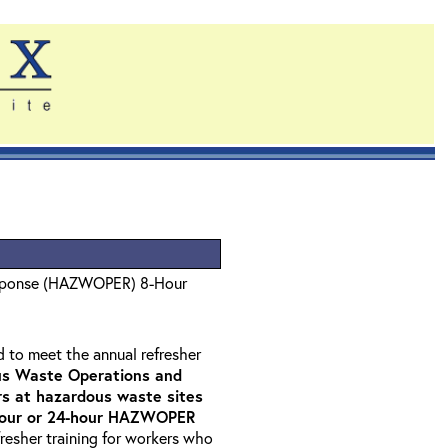
sponse (HAZWOPER) 8-Hour
d to meet the annual refresher
s Waste Operations and
 at hazardous waste sites
-hour or 24-hour HAZWOPER
fresher training for workers who