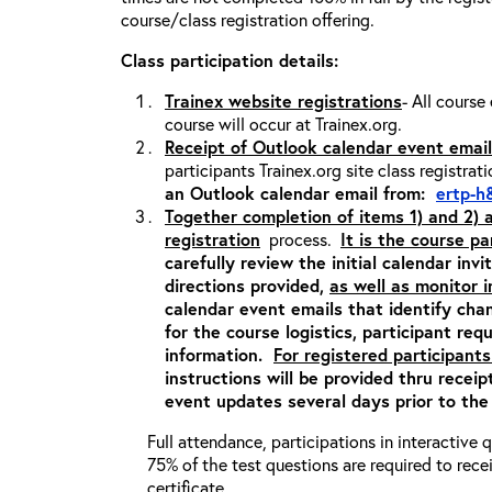
course/class registration offering.
Class participation details:
Trainex website registrations
- All course
course will occur at Trainex.org.
Receipt of Outlook calendar event email
participants Trainex.org site class registrat
an Outlook calendar email from:
ertp-h
Together completion of items 1) and 2)
registration
process.
It is the course pa
carefully review the initial calendar inv
directions provided,
as well as monitor 
calendar event emails that identify cha
for the course logistics, participant re
information.
For registered participants
instructions will be provided thru recei
event updates several days prior to the
Full attendance, participations in interactive
75% of the test questions are required to rec
certificate.