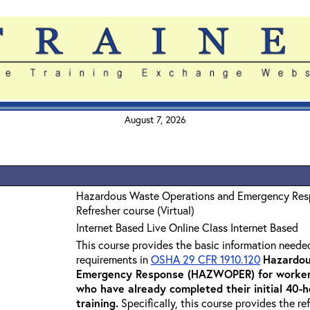
August 7, 2026
Hazardous Waste Operations and Emergency Re
Refresher course (Virtual)
Internet Based Live Online Class Internet Based
This course provides the basic information neede
requirements in
OSHA 29 CFR 1910.120
Hazardou
Emergency Response (HAZWOPER) for workers
who have already completed their initial 40
training
.
Specifically, this course provides the re