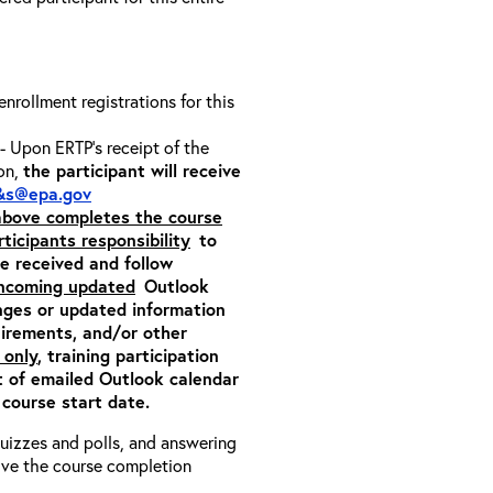
 enrollment registrations for this
- Upon ERTP’s receipt of the
ion,
the participant will receive
&s@epa.gov
 above completes the course
rticipants responsibility
to
ite received and follow
incoming updated
Outlook
nges or updated information
quirements, and/or other
 only
, training participation
pt of emailed Outlook calendar
 course start date.
 quizzes and polls, and answering
eive the course completion