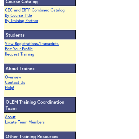
Course Catalog
CEC and ERTP Combined Catalog
By Course Title
By Training Partner
Students
View Registrations/Transcripts
Edit Your Profile
Request Training
About Trainex
Overview
Contact Us
Help!
OLEM Training Coordination
Team
About
Locate Team Members
Other Training Resources