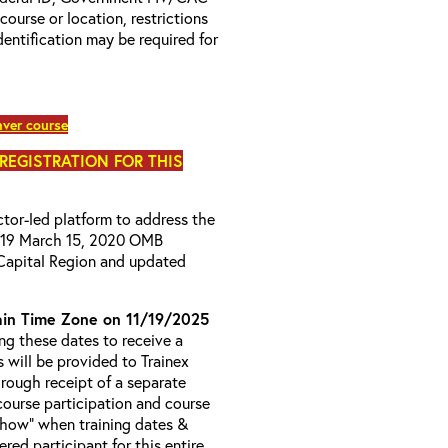
 course or location, restrictions
entification may be required for
ver course
 REGISTRATION FOR THIS
uctor-led platform to address the
D-19 March 15, 2020 OMB
Capital Region and updated
in Time Zone on 11/19/2025
g these dates to receive a
s will be provided to Trainex
hrough receipt of a separate
course participation and course
 Show” when training dates &
red participant for this entire