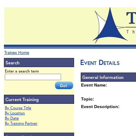
Trainex Home
Event Details
Search
Enter a search term
General Information
Event Name:
Current Training
Topic:
Event Description:
By Course Title
By Location
By Date
By Training Partner