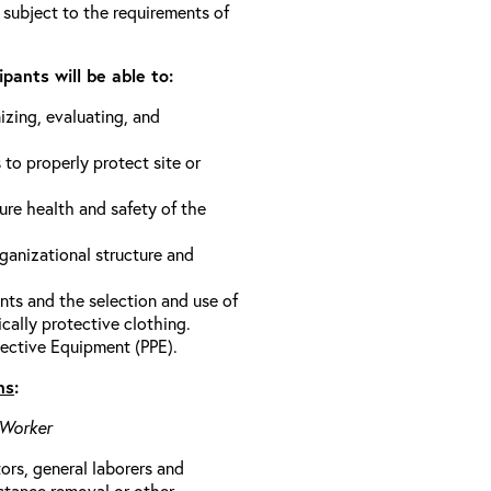
 subject to the requirements of
pants will be able to:
izing, evaluating, and
 to properly protect site or
ure health and safety of the
anizational structure and
ts and the selection and use of
cally protective clothing.
ective Equipment (PPE).
ns
:
 Worker
rs, general laborers and
stance removal or other