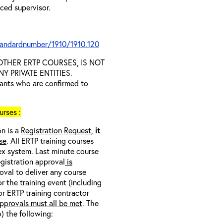
nced supervisor.
tandardnumber/1910/1910.120
D OTHER ERTP COURSES, IS NOT
 PRIVATE ENTITIES.
trants who are confirmed to
rses :
on is a
Registration Request,
it
se
. All ERTP training courses
nex system. Last minute course
egistration approval
is
oval to deliver any course
r the training event (including
/or ERTP training contractor
pprovals must all be met
. The
o) the following: