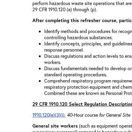
perform hazardous waste site operations that are
29 CFR 1910.120 (a) through (p).
After completing this refresher course, partici
Identify methods and procedures for recogn
controlling hazardous substances.
Identify concepts, principles, and guidelines
response personnel.
Discuss regulations and action levels to ens
workers.
Discuss fundamentals needed to develop org
standard operating procedures.
Comprehend respiratory program requiremen
respiratory protection equipment and chemi
Combined these are known as Personal Prot
29 CFR 1910.120 Select Regulation Descriptio
1910.120(e)(3)(i)
40-Hour course for General Site
General site workers
(such as equipment operato
supervisory personnel) engaged in hazardous sub