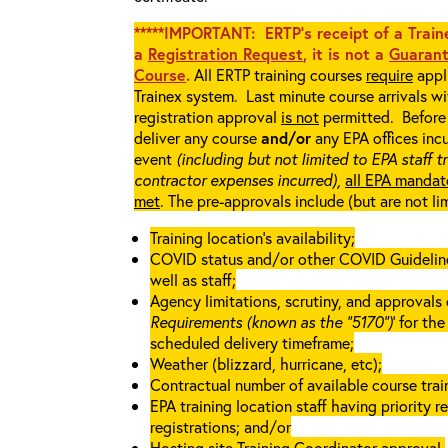
*****IMPORTANT: ERTP’s receipt of a Traine
a
Registration Request
, it is not a
Guarant
Course
.
All ERTP training courses
require
appli
Trainex system. Last minute course arrivals w
registration approval
is not
permitted. Before 
deliver any course
and/or
any EPA offices incu
event
(including but not limited to EPA staff t
contractor expenses incurred),
all EPA mandat
met
. The pre-approvals include (but are not li
Training location’s availability;
COVID status and/or other COVID Guidelines 
well as staff;
Agency limitations, scrutiny, and approvals o
Requirements (known as the “5170”)
’ for th
scheduled delivery timeframe;
Weather (blizzard, hurricane, etc);
Contractual number of available course train
EPA training location staff having priority re
registrations; and/or
Hosting site Training Coordinator approval.