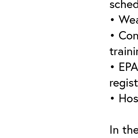
sched
• Wea
• Con
traini
• EPA
regis
• Hos
In th