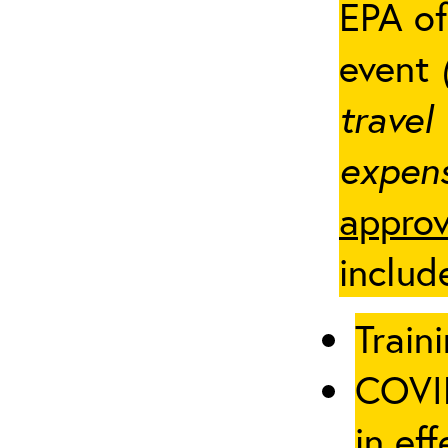
EPA of
event
travel
expens
approv
includ
Traini
COVID
in eff