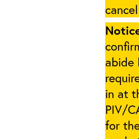
cancel
Notice
confir
abide 
requir
in at 
PIV/CA
for th