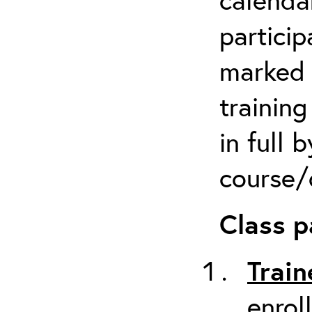
particip
marked 
trainin
in full 
course/c
Class p
Train
enrol