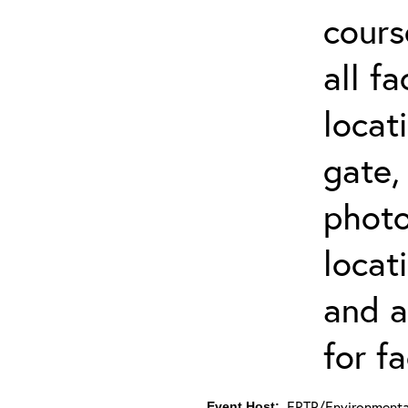
cours
all f
locat
gate,
photo 
locat
and a
for fa
ERTP/Environmental
Event Host: