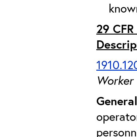
known
29 CFR 
Descrip
1910.120
Worker
General
operato
personn