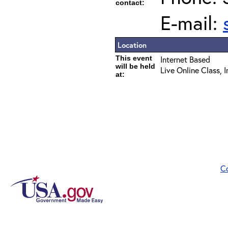
contact:
E-mail:
Location
This event
Internet Based
will be held
Live Online Class, 
at:
C