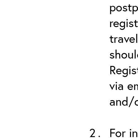
postp
regis
trave
shoul
Regis
via e
and/o
For i