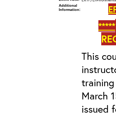
Additional
E
Information:
*****
RE
This cou
instruc
trainin
March 1
issued 