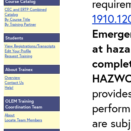
require
Course Catalog
CEC and ERTP Combined
1910.12
Catalog
By Course Title
By Training Partner
Emerge
Students
at haza
View Registrations/Transcripts
Edit Your Profile
Request Training
complet
About Trainex
HAZWOP
Overview
Contact Us
Help!
provide
OLEM Training
perform
Coordination Team
About
are sub
Locate Team Members