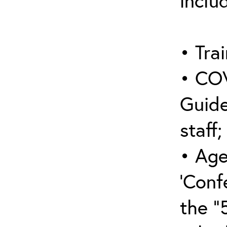
inclu
• Trai
• COV
Guide
staff;
• Age
‘Conf
the “