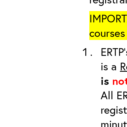
IMPORTA
courses 
ERTP’
is a
R
is
no
All E
regis
minut