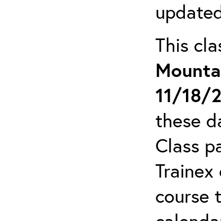
updated
This cl
Mounta
11/18/
these da
Class pa
Trainex 
course 
calendar