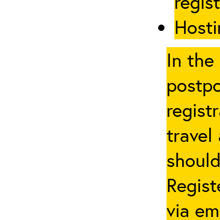
regis
Hosti
In the
postpo
regist
travel
should
Regist
via em