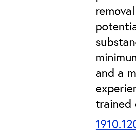
removal
potenti
substan
minimum 
and a m
experien
trained
1910.120