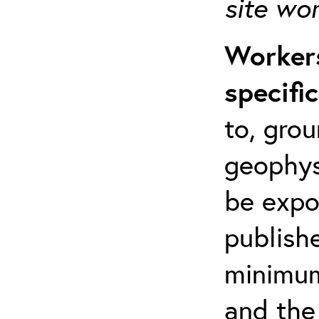
site wo
Workers
specifi
to, grou
geophys
be expo
publishe
minimum 
and the