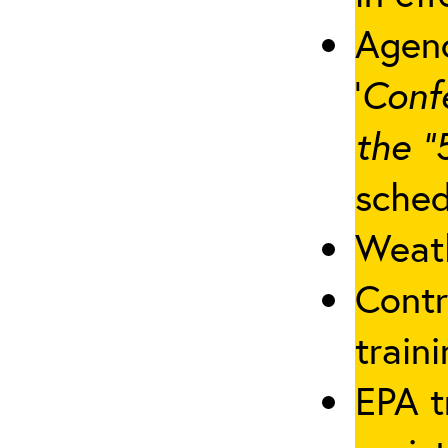
Agenc
‘
Conf
the “
sched
Weath
Contr
traini
EPA t