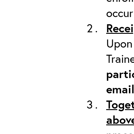
occur
Recei
Upon 
Train
parti
emai
Toget
above