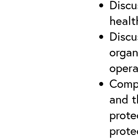
Discu
healt
Discu
organ
opera
Compr
and t
prote
prote