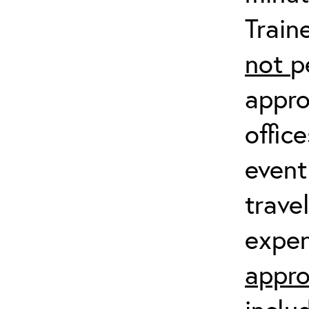
Train
not
p
appro
offic
event
trave
expen
appro