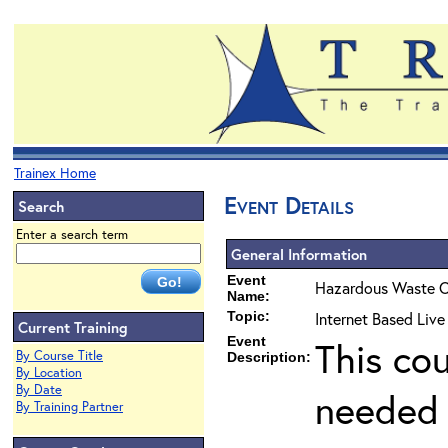
Trainex Home
Event Details
Search
Enter a search term
General Information
Event
Hazardous Waste O
Name:
Topic:
Internet Based Live
Current Training
Event
This co
By Course Title
Description:
By Location
By Date
needed 
By Training Partner