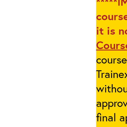
*****I
course
it is 
Cours
cours
Traine
withou
appro
final 