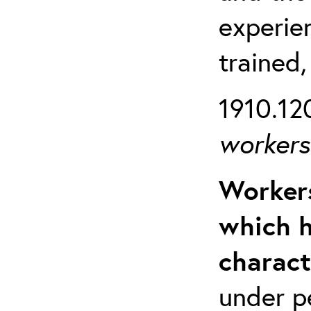
experien
trained,
1910.120
workers 
Workers
which h
charact
under p