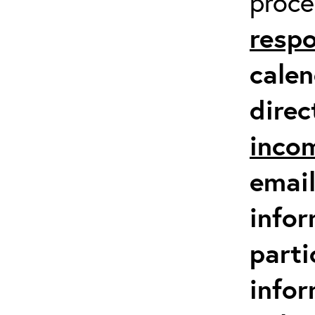
proc
respo
calen
direc
inco
email
infor
parti
info