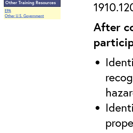
Other Training Resources
1910.120
EPA
Other U.S. Government
After c
partici
Ident
recog
hazar
Ident
prope