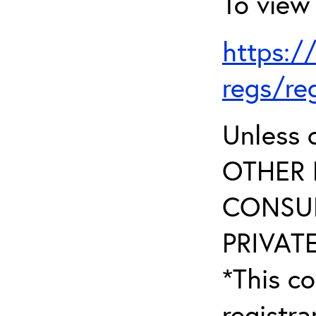
To view 
https:/
regs/re
Unless 
OTHER 
CONSUL
PRIVATE
*This co
registr