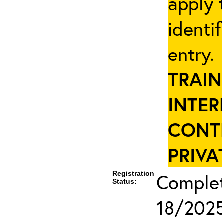
apply 
identi
entry
TRAIN
INTER
CONT
PRIVA
Registration
Complete
Status:
18/2025