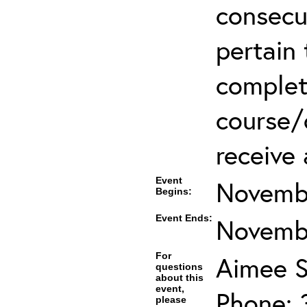
consecu
pertain 
complet
course/c
receive 
Event
Novembe
Begins:
Event Ends:
Novembe
For
Aimee S
questions
about this
event,
Phone: 
please