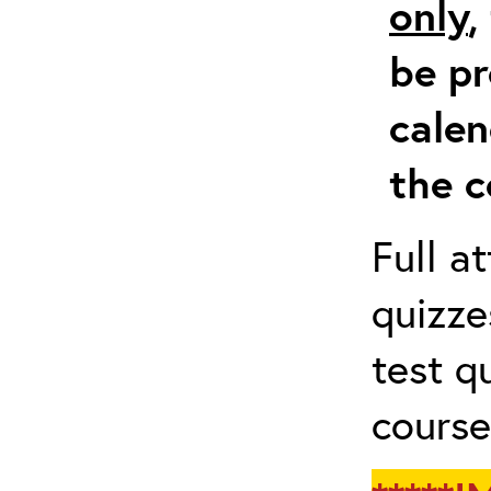
only
,
be pr
calen
the c
Full a
quizze
test q
course