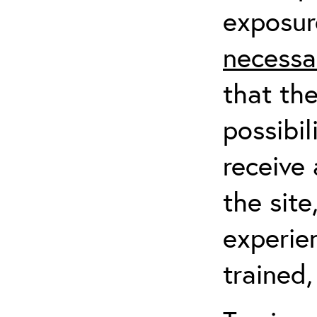
exposur
necessa
that th
possibil
receive 
the sit
experien
trained,