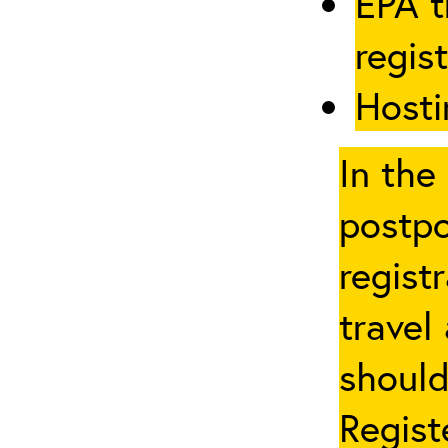
EPA t
regis
Hosti
In the
postpo
regist
travel
should
Regist