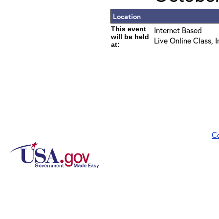
Location
This event
Internet Based
will be held
Live Online Class, 
at:
C