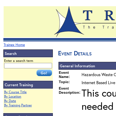
Trainex Home
Event Details
Search
Enter a search term
General Information
Event
Hazardous Waste O
Name:
Topic:
Internet Based Live
Current Training
Event
This co
By Course Title
Description:
By Location
By Date
needed 
By Training Partner