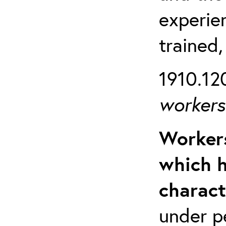
experien
trained,
1910.120
workers 
Workers
which h
charact
under p