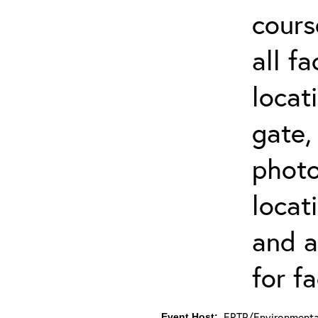
cours
all f
locat
gate,
photo 
locat
and a
for fa
ERTP/Environmental
Event Host: