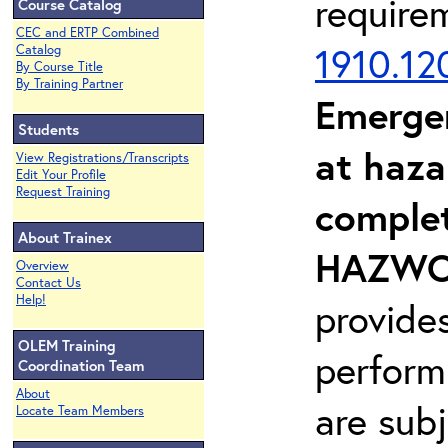
require
Course Catalog
CEC and ERTP Combined
1910.12
Catalog
By Course Title
By Training Partner
Emerge
Students
at haza
View Registrations/Transcripts
Edit Your Profile
Request Training
complet
About Trainex
HAZWOP
Overview
Contact Us
Help!
provide
OLEM Training
perform
Coordination Team
About
are sub
Locate Team Members