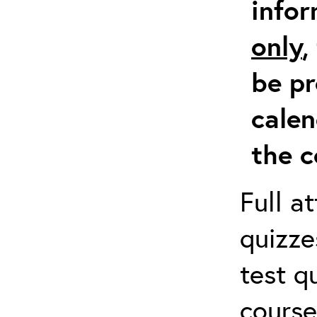
info
only
,
be pr
calen
the c
Full a
quizze
test q
course