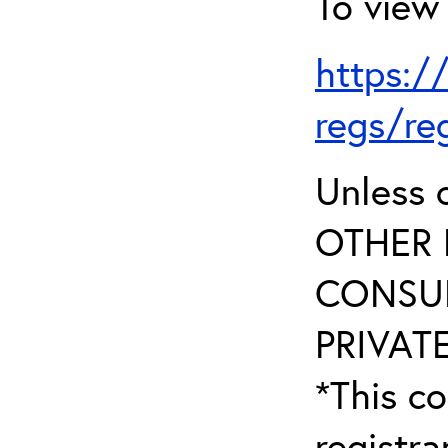
To view 
https:/
regs/re
Unless 
OTHER 
CONSUL
PRIVATE
*This co
registr