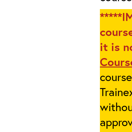
*****I
course
it is 
Cours
cours
Traine
withou
appro