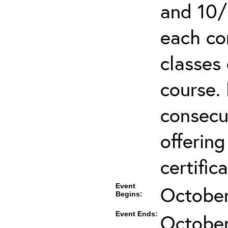
and 10/
each co
classes 
course.
consecut
offering
certifica
Event
October
Begins:
Event Ends:
October