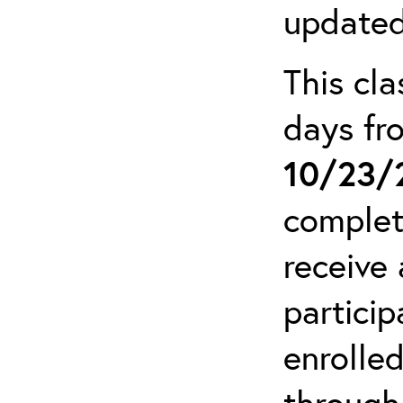
updated
This cla
days f
10/23/
complet
receive 
particip
enrolled
through