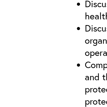
Discu
healt
Discu
organ
opera
Compr
and t
prote
prote