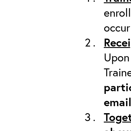
enrol
occur
Recei
Upon 
Train
parti
emai
Toget