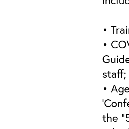
inclu
• Trai
• COV
Guide
staff;
• Age
‘Conf
the “