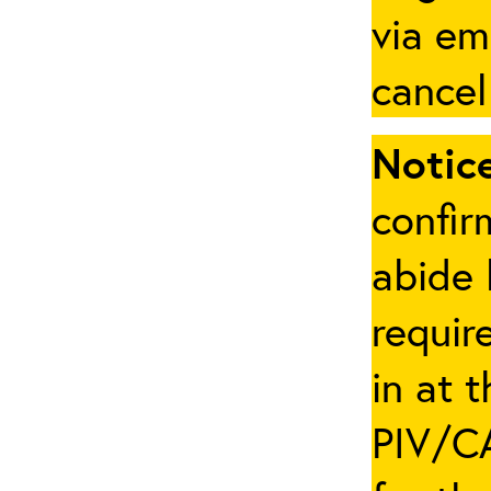
via em
cancel
Notice
confir
abide 
requir
in at 
PIV/CA