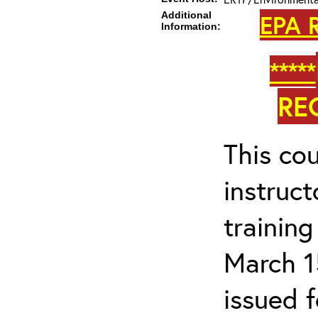
Additional
EPA R
Information:
*****
RE
This cou
instruc
trainin
March 1
issued 