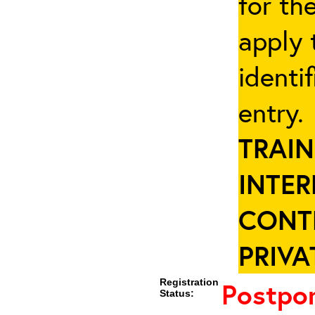
for th
apply 
identi
entry
TRAIN
INTER
CONT
PRIVA
Registration
Postpo
Status: