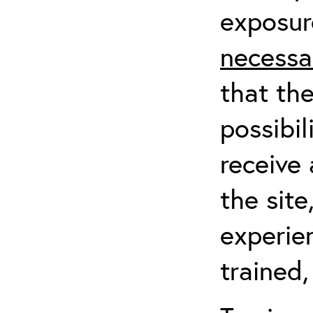
exposur
necessa
that th
possibil
receive 
the sit
experien
trained,