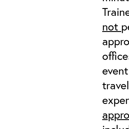
Train
not
p
appro
offic
event
trave
expen
appro