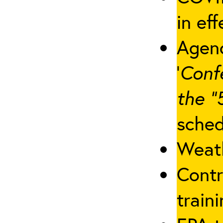
in eff
Agenc
‘
Conf
the “
sched
Weath
Contr
traini