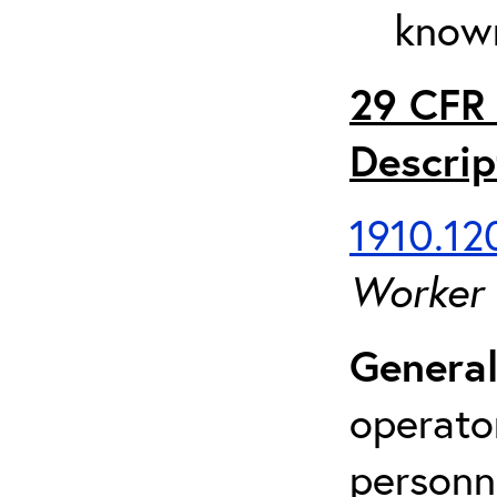
known
29 CFR 
Descrip
1910.120
Worker
General
operato
personn