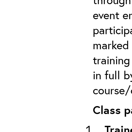
event em
particip
marked 
trainin
in full 
course/c
Class p
Train