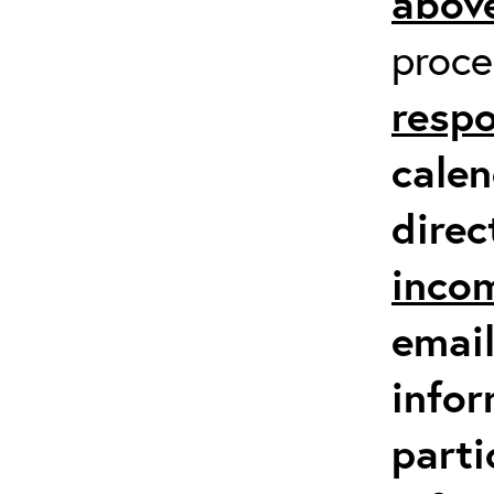
above
proc
respo
calen
direc
inco
email
infor
parti