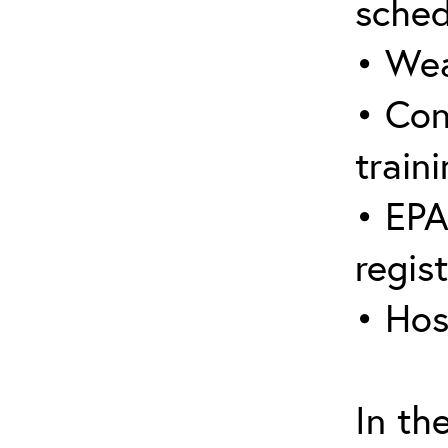
sched
• Wea
• Con
traini
• EPA
regis
• Hos
In th