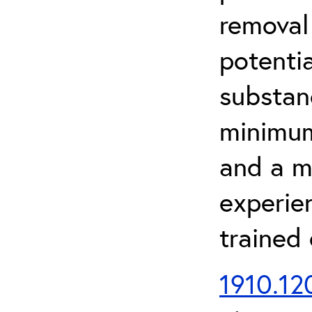
removal
potenti
substan
minimum 
and a m
experien
trained
1910.120