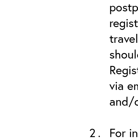
postp
regis
trave
shoul
Regis
via e
and/o
For i