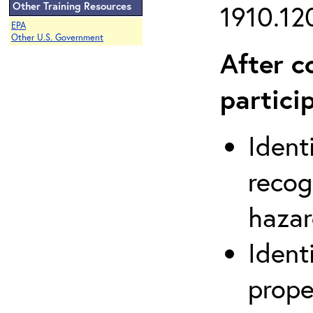
Other Training Resources
1910.120
EPA
Other U.S. Government
After c
partici
Ident
recog
hazar
Ident
prope