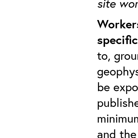
site wo
Workers
specifi
to, grou
geophys
be expo
publishe
minimum 
and the