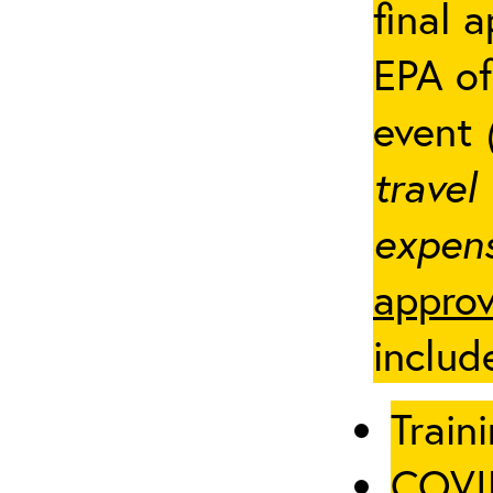
final 
EPA of
event
travel
expens
approv
includ
Traini
COVID