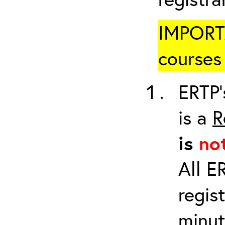
IMPORTA
courses 
ERTP’
is a
R
is
no
All E
regis
minut