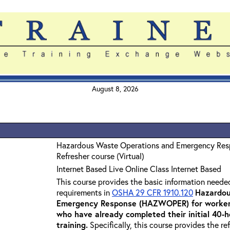
August 8, 2026
Hazardous Waste Operations and Emergency Re
Refresher course (Virtual)
Internet Based Live Online Class Internet Based
This course provides the basic information neede
requirements in
OSHA 29 CFR 1910.120
Hazardou
Emergency Response (HAZWOPER) for workers
who have already completed their initial 40
training
.
Specifically, this course provides the re