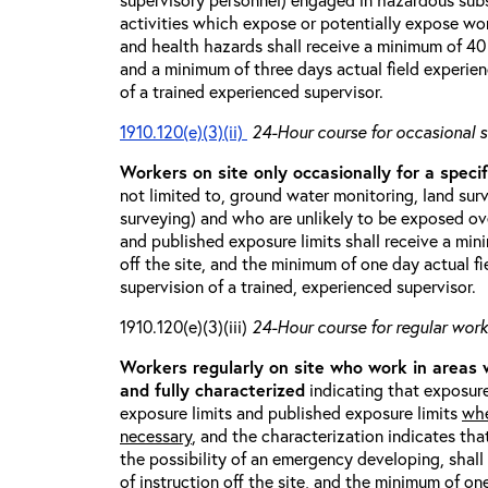
activities which expose or potentially expose w
and health hazards shall receive a minimum of 40 h
and a minimum of three days actual field experien
of a trained experienced supervisor.
1910.120(e)(3)(ii)
24-Hour course for occasional s
Workers on site only occasionally for a specif
not limited to, ground water monitoring, land sur
surveying) and who are unlikely to be exposed ove
and published exposure limits shall receive a min
off the site, and the minimum of one day actual fi
supervision of a trained, experienced supervisor.
1910.120(e)(3)(iii)
24-Hour course for regular worke
Workers regularly on site who work in areas
and fully characterized
indicating that exposure
exposure limits and published exposure limits
whe
necessary
, and the characterization indicates tha
the possibility of an emergency developing, shal
of instruction off the site, and the minimum of on