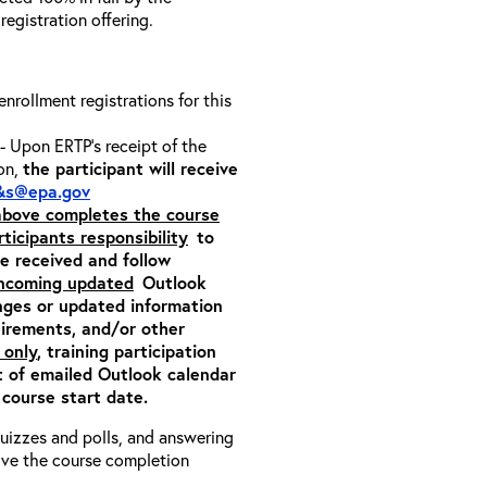
 registration offering.
 enrollment registrations for this
- Upon ERTP’s receipt of the
ion,
the participant will receive
&s@epa.gov
 above completes the course
rticipants responsibility
to
ite received and follow
incoming updated
Outlook
nges or updated information
quirements, and/or other
 only
, training participation
pt of emailed Outlook calendar
 course start date.
 quizzes and polls, and answering
eive the course completion