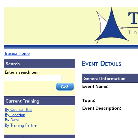
Trainex Home
Event Details
Search
Enter a search term
General Information
Event Name:
Current Training
Topic:
Event Description:
By Course Title
By Location
By Date
By Training Partner