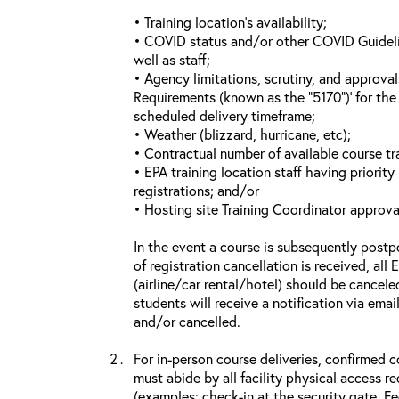
• Training location’s availability;
• COVID status and/or other COVID Guideline
well as staff;
• Agency limitations, scrutiny, and approva
Requirements (known as the “5170”)’ for the 
scheduled delivery timeframe;
• Weather (blizzard, hurricane, etc);
• Contractual number of available course tra
• EPA training location staff having priority 
registrations; and/or
• Hosting site Training Coordinator approva
In the event a course is subsequently postp
of registration cancellation is received, all
(airline/car rental/hotel) should be cancele
students will receive a notification via ema
and/or cancelled.
For in-person course deliveries, confirmed c
must abide by all facility physical access r
(examples: check-in at the security gate, 