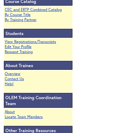
Course Catalog
CEC and ERTP Combined Catalog
By Course Title
By Training Partner
Students
View Registrations/Transcripts
Edit Your Profile
Request Training
About Trainex
Overview
Contact Us
Help!
OLEM Training Coordination
Team
About
Locate Team Members
Other Training Resources