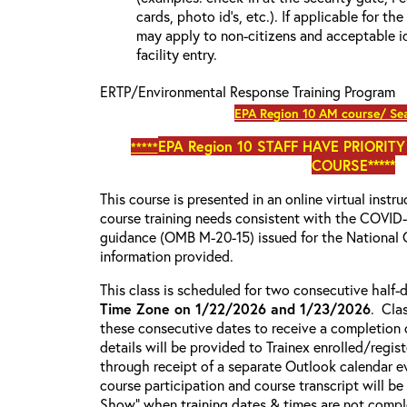
cards, photo id’s, etc.). If applicable for the
may apply to non-citizens and acceptable id
facility entry.
ERTP/Environmental Response Training Program
EPA Region 10 AM course/ Sea
EPA Region 10
STAFF HAVE PRIORITY
*****
COURSE*****
This course is presented in an online virtual instr
course training needs consistent with the COVI
guidance (OMB M-20-15) issued for the National 
information provided.
This class is scheduled for two consecutive half
Time Zone on 1/22/2026 and 1/23/2026
. Cla
these consecutive dates to receive a completion c
details will be provided to Trainex enrolled/regist
through receipt of a separate Outlook calendar ev
course participation and course transcript will b
Show” when training dates & times are not comple