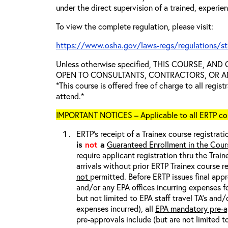
under the direct supervision of a trained, experie
To view the complete regulation, please visit:
https://www.osha.gov/laws-regs/regulations/s
Unless otherwise specified, THIS COURSE, AN
OPEN TO CONSULTANTS, CONTRACTORS, OR ANY
*This course is offered free of charge to all regis
attend.*
IMPORTANT NOTICES – Applicable to all ERTP cou
ERTP’s receipt of a Trainex course registrati
is
not
a
Guaranteed Enrollment in the Cour
require applicant registration thru the Trai
arrivals without prior ERTP Trainex course r
not
permitted. Before ERTP issues final appr
and/or any EPA offices incurring expenses fo
but not limited to EPA staff travel TA’s and
expenses incurred), all
EPA mandatory pre-a
pre-approvals include (but are not limited t