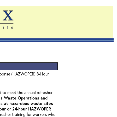
sponse (HAZWOPER) 8-Hour
d to meet the annual refresher
s Waste Operations and
 at hazardous waste sites
-hour or 24-hour HAZWOPER
fresher training for workers who