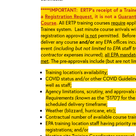
*****IMPORTANT: ERTP’s receipt of a Traine
a
Registration Request
, it is not a
Guarant
Course
.
All ERTP training courses
require
appli
Trainex system. Last minute course arrivals w
registration approval
is not
permitted. Before 
deliver any course
and/or
any EPA offices incu
event
(including but not limited to EPA staff t
contractor expenses incurred),
all EPA mandat
met
. The pre-approvals include (but are not li
Training location’s availability;
COVID status and/or other COVID Guidelines 
well as staff;
Agency limitations, scrutiny, and approvals o
Requirements (known as the “5170”)
’ for th
scheduled delivery timeframe;
Weather (blizzard, hurricane, etc);
Contractual number of available course train
EPA training location staff having priority re
registrations; and/or
Hosting site Training Coordinator approval.