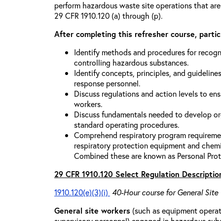
perform hazardous waste site operations that are
29 CFR 1910.120 (a) through (p).
After completing this refresher course, partici
Identify methods and procedures for recogn
controlling hazardous substances.
Identify concepts, principles, and guidelines
response personnel.
Discuss regulations and action levels to ens
workers.
Discuss fundamentals needed to develop org
standard operating procedures.
Comprehend respiratory program requiremen
respiratory protection equipment and chemi
Combined these are known as Personal Prot
29 CFR 1910.120 Select Regulation Descriptio
1910.120(e)(3)(i)
40-Hour course for General Site
General site workers
(such as equipment operato
supervisory personnel) engaged in hazardous sub