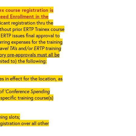
x course registration is
eed Enrollment in the
cant registration thru the
ithout prior ERTP Trainex course
ERTP issues final approval to
rring expenses for the training
ravel TA’s and/or ERTP training
ory pre-approvals must all be
mited to) the following:
in effect for the location, as
f ‘
Conference Spending
e specific training course(s)
ing slots;
gistration over all other