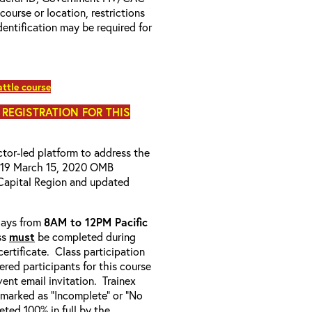
 course or location, restrictions
entification may be required for
ttle course
 REGISTRATION FOR THIS
uctor-led platform to address the
D-19 March 15, 2020 OMB
Capital Region and updated
-days from
8AM to 12PM Pacific
ss
must
be completed during
ertificate. Class participation
ered participants for this course
ent email invitation. Trainex
e marked as “Incomplete” or “No
ted 100% in full by the