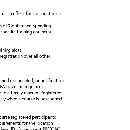
s in effect for the location, as
ls of ‘Conference Spending
specific training course(s)
ining slots;
registration over all other
l.
oned or canceled, or notification
 EPA travel arrangements
d in a timely manner. Registered
il if/when a course is postponed
ourse registered participants
equirements for the location
Federal ID, Government PIV/CAC