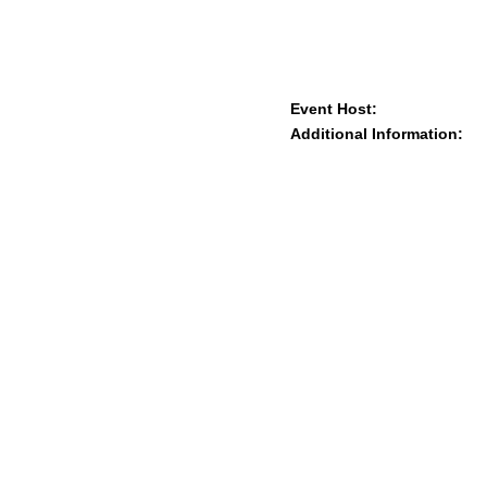
Event Host:
Additional Information: