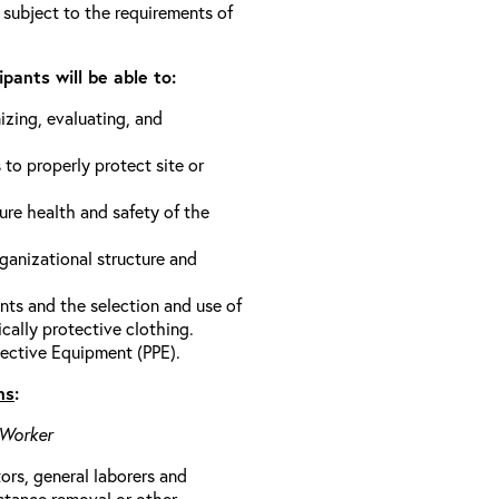
 subject to the requirements of
pants will be able to:
izing, evaluating, and
 to properly protect site or
ure health and safety of the
anizational structure and
ts and the selection and use of
cally protective clothing.
ective Equipment (PPE).
ns
:
 Worker
rs, general laborers and
stance removal or other