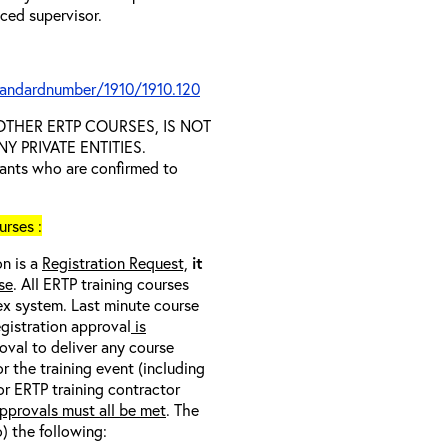
nced supervisor.
tandardnumber/1910/1910.120
D OTHER ERTP COURSES, IS NOT
 PRIVATE ENTITIES.
trants who are confirmed to
rses :
on is a
Registration Request,
it
se
. All ERTP training courses
nex system. Last minute course
egistration approval
is
oval to deliver any course
r the training event (including
/or ERTP training contractor
pprovals must all be met
. The
o) the following: