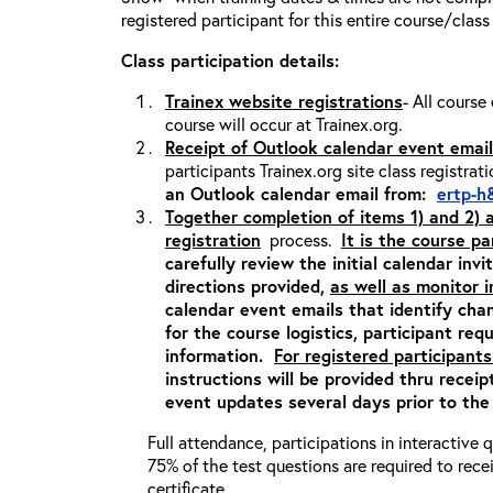
registered participant for this entire course/class
Class participation details:
Trainex website registrations
- All course
course will occur at Trainex.org.
Receipt of Outlook calendar event email
participants Trainex.org site class registrat
an Outlook calendar email from:
ertp-h
Together completion of items 1) and 2)
registration
process.
It is the course pa
carefully review the initial calendar inv
directions provided,
as well as monitor 
calendar event emails that identify cha
for the course logistics, participant re
information.
For registered participants
instructions will be provided thru recei
event updates several days prior to the
Full attendance, participations in interactive
75% of the test questions are required to rec
certificate.