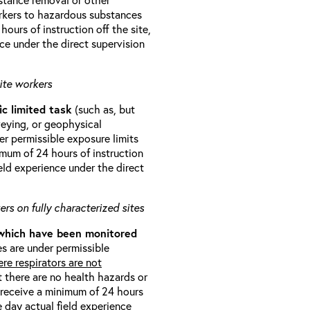
orkers to hazardous substances
ours of instruction off the site,
ce under the direct supervision
ite workers
ic limited task
(such as, but
veying, or geophysical
r permissible exposure limits
imum of 24 hours of instruction
eld experience under the direct
rs on fully characterized sites
 which have been monitored
s are under permissible
re respirators are not
t there are no health hazards or
l receive a minimum of 24 hours
e day actual field experience