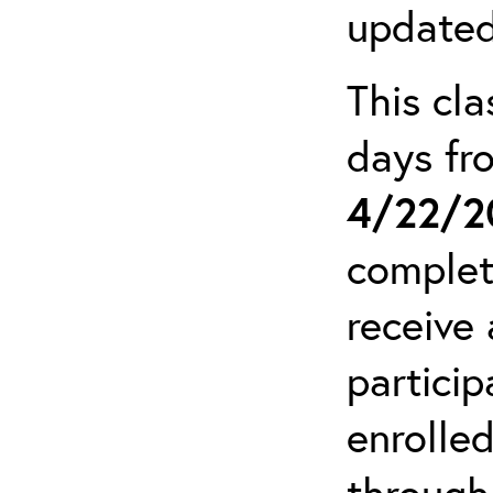
updated
This cla
days f
4/22/2
complet
receive 
particip
enrolled
through