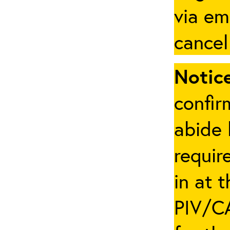
via em
cancel
Notice
confir
abide 
requir
in at 
PIV/CA