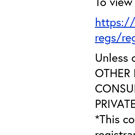
To view 
https:/
regs/re
Unless 
OTHER 
CONSUL
PRIVATE
*This co
registr