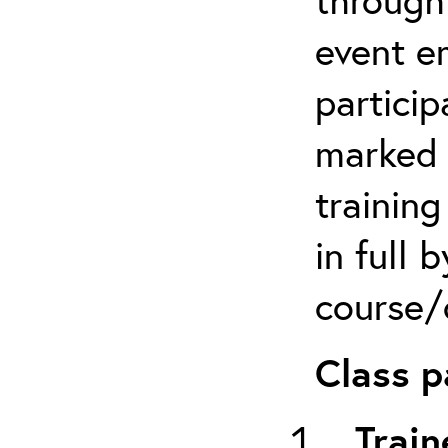
event em
particip
marked 
trainin
in full 
course/c
Class p
Train