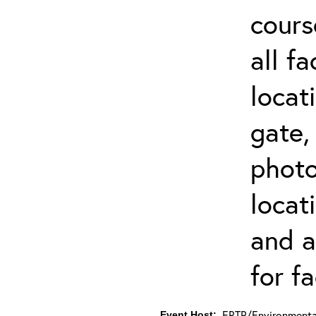
cours
all f
locat
gate,
photo 
locat
and a
for fa
ERTP/Environmental
Event Host: