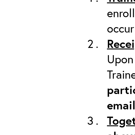
enrol
occur
Recei
Upon 
Train
parti
emai
Toget