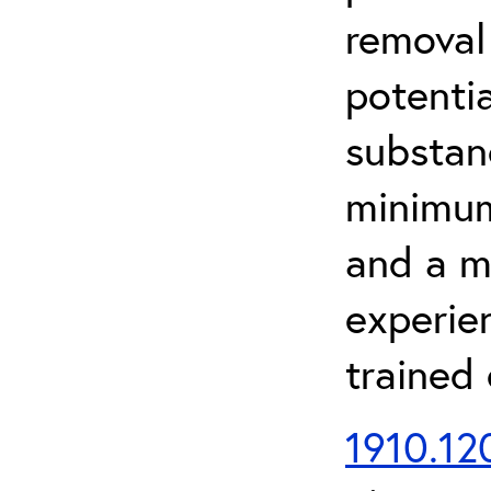
removal
potenti
substan
minimum 
and a m
experien
trained
1910.120