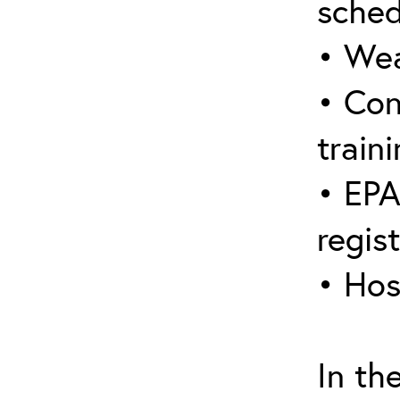
sched
• Wea
• Con
traini
• EPA
regis
• Hos
In th