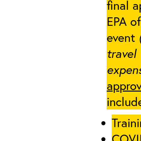
final 
EPA of
event
travel
expens
approv
includ
Traini
COVID