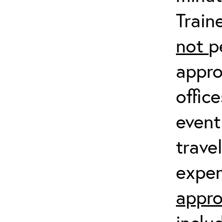
Train
not
p
appro
offic
event
trave
expen
appro