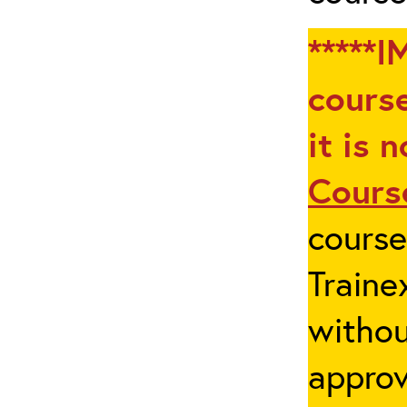
*****I
course
it is 
Cours
cours
Traine
withou
appro