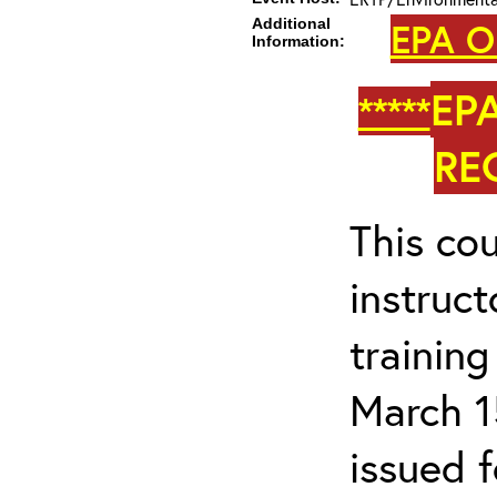
Additional
EPA O
Information:
EP
*****
RE
This cou
instruc
trainin
March 1
issued 