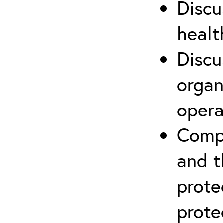
Discu
healt
Discu
organ
opera
Compr
and t
prote
prote