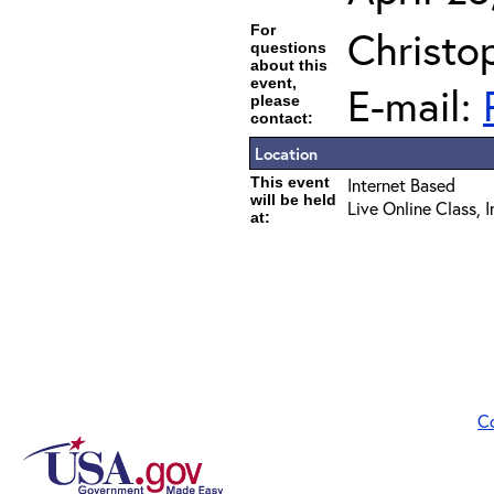
For
Christo
questions
about this
event,
E-mail:
please
contact:
Location
This event
Internet Based
will be held
Live Online Class, 
at:
C