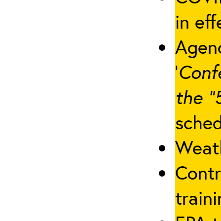
in eff
Agenc
‘
Conf
the “
sched
Weath
Contr
traini