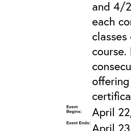
and 4/2
each co
classes 
course.
consecut
offering
certifica
Event
April 2
Begins:
Event Ends:
April 2