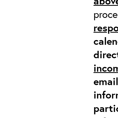
above
proc
respo
calen
direc
inco
email
infor
parti