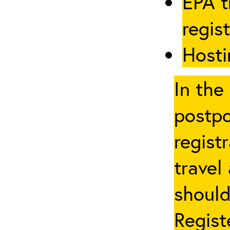
EPA t
regis
Hosti
In the
postpo
regist
travel
should
Regist