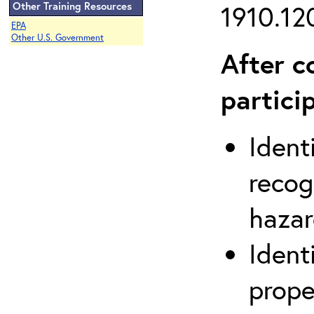
Other Training Resources
1910.120
EPA
Other U.S. Government
After c
partici
Ident
recog
hazar
Ident
prope