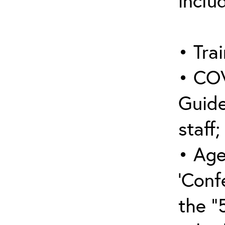
inclu
• Trai
• COV
Guide
staff;
• Age
‘Conf
the “