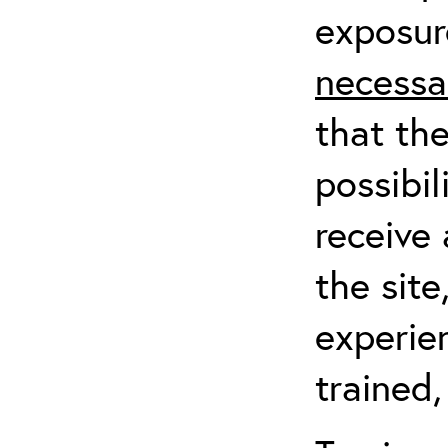
exposur
necessa
that th
possibil
receive 
the sit
experien
trained,