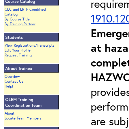
require
Course Catalog
CEC and ERTP Combined
1910.12
Catalog
By Course Title
By Training Partner
Emerge
Students
at haza
View Registrations/Transcripts
Edit Your Profile
Request Training
complet
About Trainex
HAZWOP
Overview
Contact Us
Help!
provide
OLEM Training
perform
Coordination Team
About
are sub
Locate Team Members