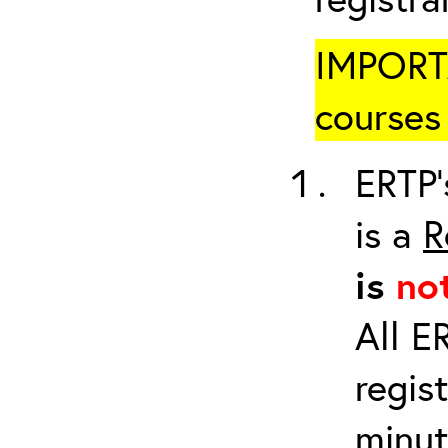
IMPORTA
courses 
ERTP’
is a
R
is
no
All E
regis
minut