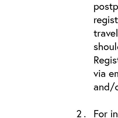
postp
regis
trave
shoul
Regis
via e
and/o
For i