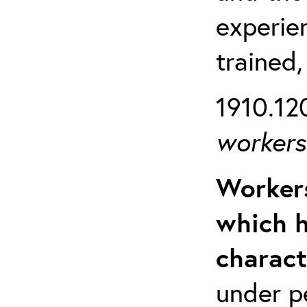
experien
trained,
1910.120
workers 
Workers
which h
charact
under p