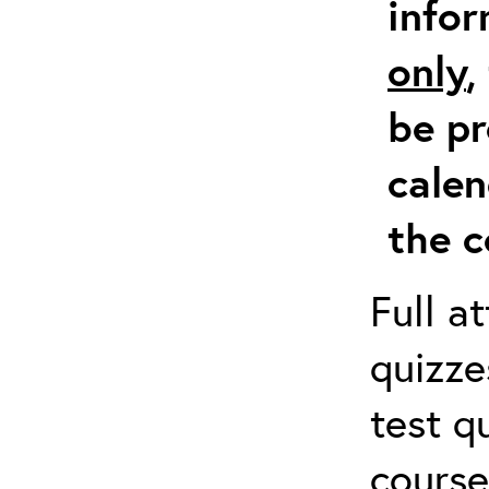
info
only
,
be pr
calen
the c
Full a
quizze
test q
course