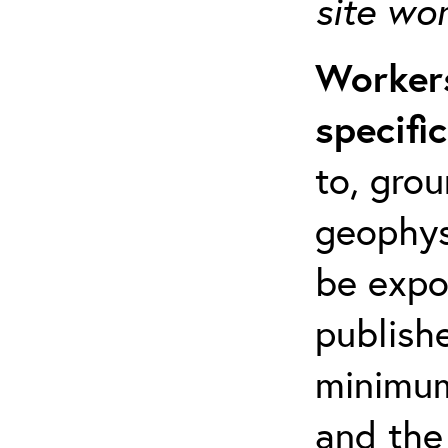
site wo
Workers
specifi
to, grou
geophys
be expo
publishe
minimum 
and the