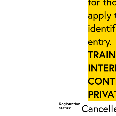
for th
apply 
identi
entry
TRAIN
INTER
CONT
PRIVA
Registration
Cancell
Status: