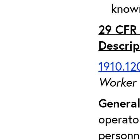
known
29 CFR 
Descrip
1910.120
Worker
General
operato
personn