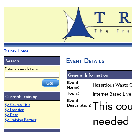
Trainex Home
Event Details
Search
Enter a search term
General Information
Event
Hazardous Waste O
Name:
Topic:
Internet Based Live
Current Training
Event
This co
By Course Title
Description:
By Location
By Date
needed 
By Training Partner