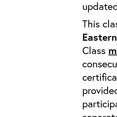
updated
This cl
Easter
Class
m
consecu
certific
provide
particip
separat