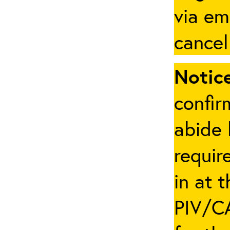
via em
cancel
Notice
confir
abide 
requir
in at 
PIV/CA