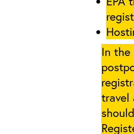
EPA t
regis
Hosti
In the
postpo
regist
travel
should
Regist