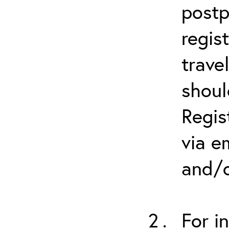
postp
regis
trave
shoul
Regis
via e
and/o
For i