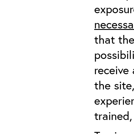
exposur
necessa
that th
possibil
receive 
the sit
experien
trained,