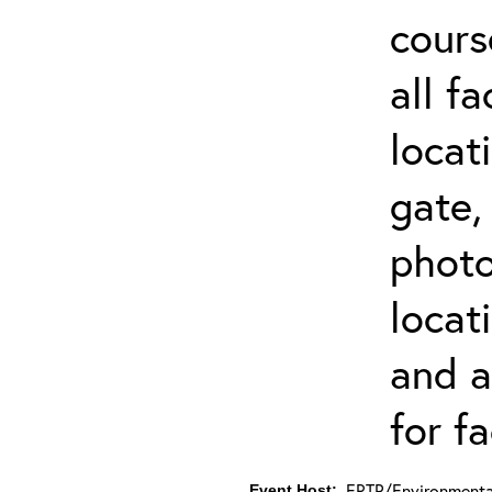
cours
all f
locat
gate,
photo 
locat
and a
for fa
ERTP/Environmental
Event Host: