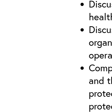
Discu
healt
Discu
organ
opera
Compr
and t
prote
prote