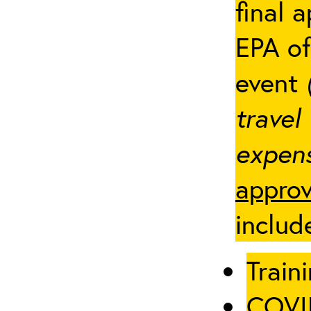
final 
EPA of
event
travel
expens
approv
includ
Traini
COVID