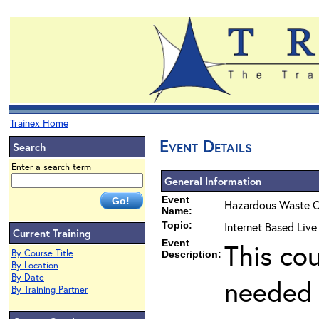
Trainex Home
Event Details
Search
Enter a search term
General Information
Event
Hazardous Waste O
Name:
Topic:
Internet Based Liv
Current Training
Event
This co
By Course Title
Description:
By Location
By Date
needed 
By Training Partner