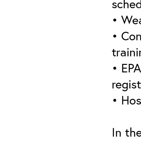
sched
• Wea
• Con
traini
• EPA
regis
• Hos
In th