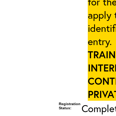
for th
apply 
identi
entry
TRAIN
INTER
CONT
PRIVA
Registration
Complet
Status: