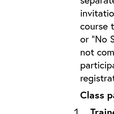
invitati
course 
or “No 
not com
particip
registra
Class p
Train