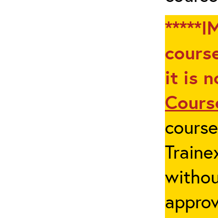
*****I
course
it is 
Cours
cours
Traine
withou
appro