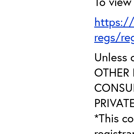
To view 
https:/
regs/re
Unless 
OTHER 
CONSUL
PRIVATE
*This co
registr