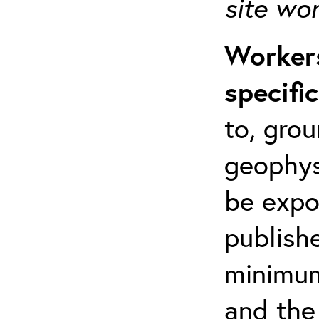
site wo
Workers
specifi
to, grou
geophys
be expo
publishe
minimum 
and the