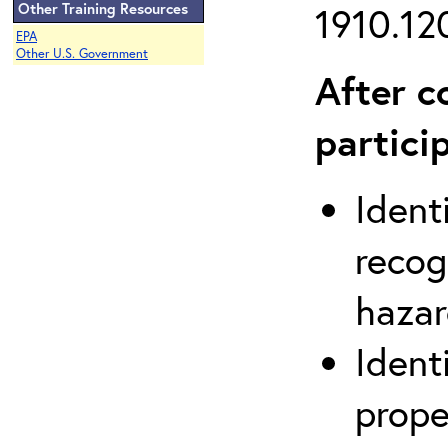
Other Training Resources
1910.120
EPA
Other U.S. Government
After c
partici
Ident
recog
hazar
Ident
prope