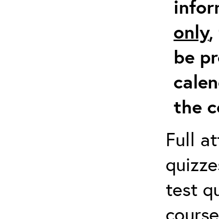
info
only
,
be pr
calen
the c
Full a
quizze
test q
course