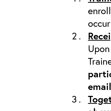
enrol
occur
Recei
Upon 
Train
parti
emai
Toget