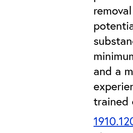
removal
potenti
substan
minimum 
and a m
experien
trained
1910.120