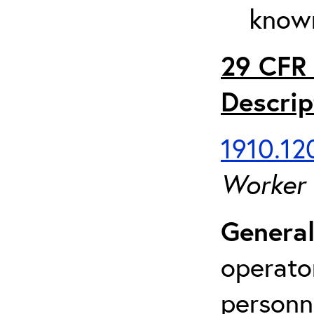
known
29 CFR 
Descrip
1910.120
Worker
General
operato
personn