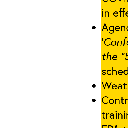
in eff
Agenc
‘
Conf
the “
sched
Weath
Contr
traini