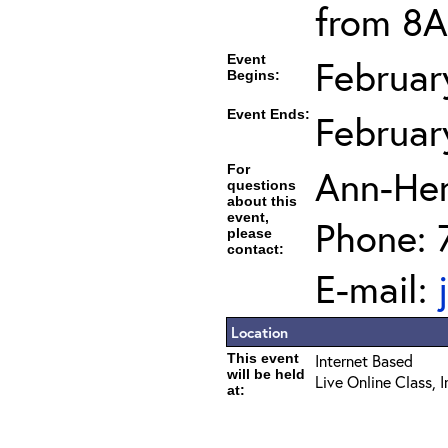
from 8A
Event
Februar
Begins:
Event Ends:
Februar
For
Ann-He
questions
about this
event,
Phone: 
please
contact:
E-mail:
Location
This event
Internet Based
will be held
Live Online Class, 
at: