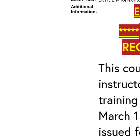
Additional
E
Information:
*****
RE
This cou
instruc
trainin
March 1
issued 