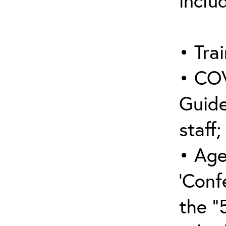
inclu
• Trai
• COV
Guide
staff;
• Age
‘Conf
the “