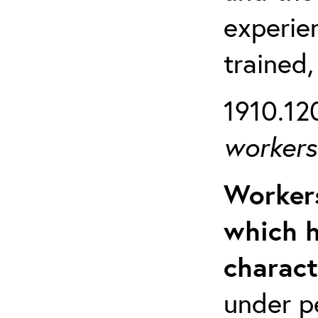
experien
trained,
1910.120
workers 
Workers
which h
charact
under p