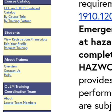
require
Course Catalog
CEC and ERTP Combined
1910.12
Catalog
By Course Title
By Training Partner
Emerge
Students
at haza
View Registrations/Transcripts
Edit Your Profile
Request Training
complet
About Trainex
HAZWOP
Overview
Contact Us
Help!
provide
OLEM Training
perform
Coordination Team
About
are sub
Locate Team Members