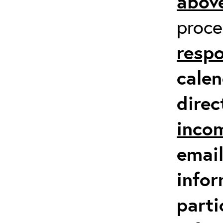
above
proc
respo
calen
direc
inco
email
infor
parti