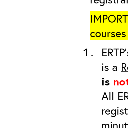
IMPORTA
courses 
ERTP’
is a
R
is
no
All E
regis
minut