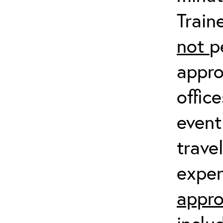
Train
not
p
appro
offic
event
trave
expen
appro