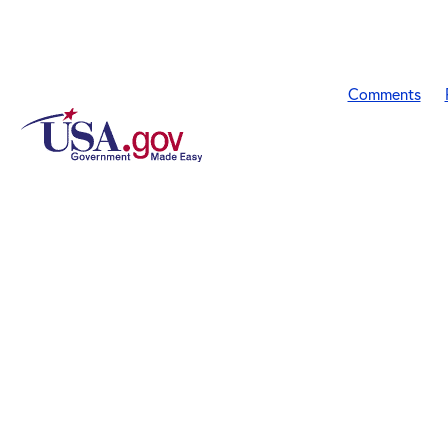
Comments