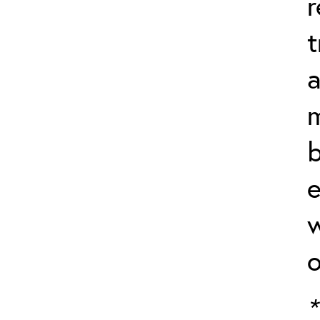
r
t
a
m
b
e
w
o
*