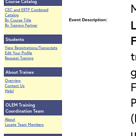
Course Catalog
CEC and ERTP Combined
Catalog
Event Description:
L
By Course Title
By Training Partner
F
Students
View Registrations/Transcripts
t
Edit Your Profile
Request Training
About Trainex
Overview
F
Contact Us
Help!
P
OLEM Training
Coordination Team
(
About
Locate Team Members