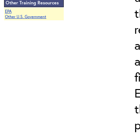
Other Training Resources
t
EPA
Other U.S. Government
r
a
a
f
E
t
p