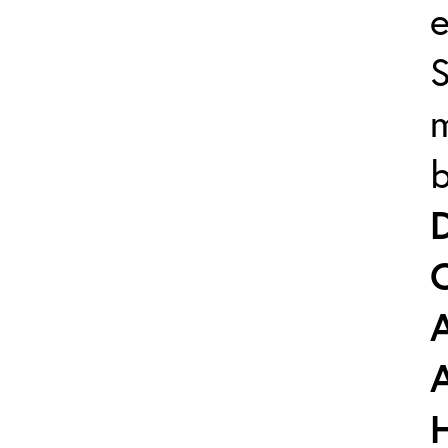
e
m
b