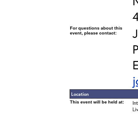
For questions about this
J
event, please contact:
E
j
Location
This event will be held at:
In
Li