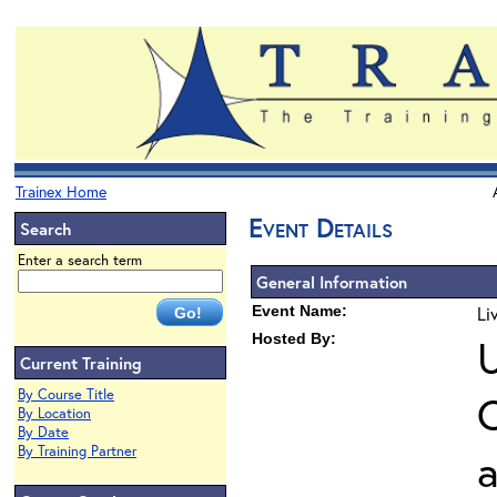
Trainex Home
Event Details
Search
Enter a search term
General Information
Event Name:
Li
Hosted By:
U
Current Training
By Course Title
O
By Location
By Date
By Training Partner