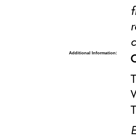
f
r
c
Additional Information:
T
W
T
E