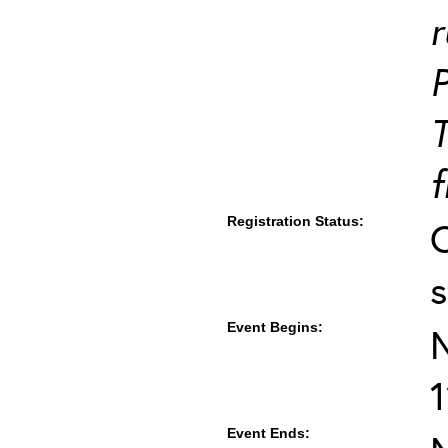
r
T
f
Registration Status:
s
Event Begins:
Event Ends: