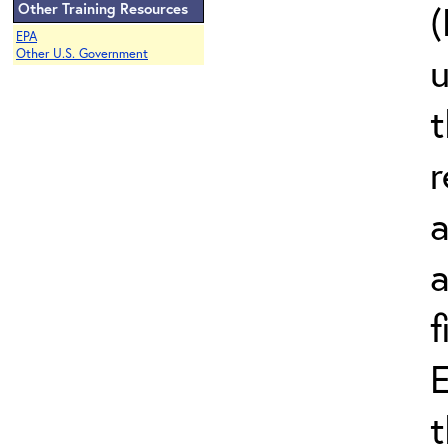
(
Other Training Resources
EPA
Other U.S. Government
t
r
a
a
f
E
t