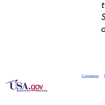
t
S
o
Comments