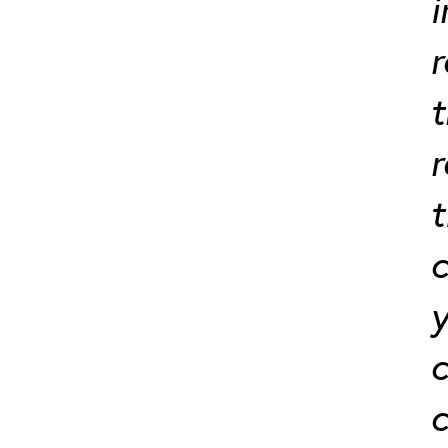
i
r
t
t
c
y
c
c