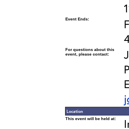
Event Ends:
F
For questions about this
J
event, please contact:
E
j
Location
This event will be held at:
I