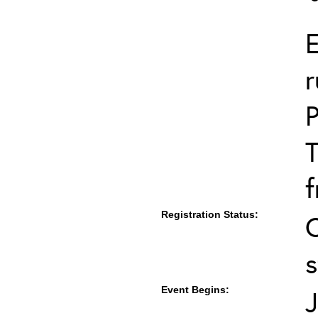
E
r
T
f
Registration Status:
s
Event Begins:
J