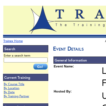
Trainex Home
Event Details
Search
Enter a search term
General Information
Event Name:
L
Current Training
F
By Course Title
By Location
Hosted By:
U
By Date
By Training Partner