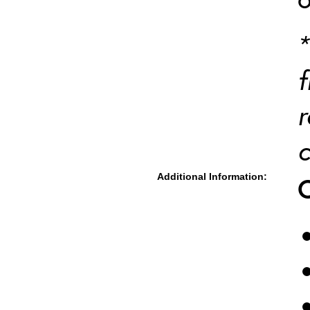
*
f
r
c
Additional Information: