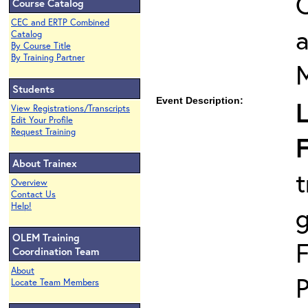
O
Course Catalog
CEC and ERTP Combined
Catalog
By Course Title
By Training Partner
Students
Event Description:
L
View Registrations/Transcripts
Edit Your Profile
Request Training
F
About Trainex
t
Overview
Contact Us
Help!
OLEM Training
F
Coordination Team
About
P
Locate Team Members