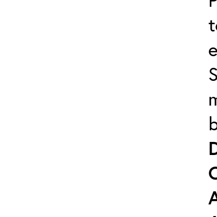
t
e
m
b