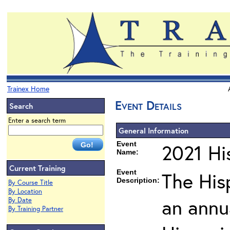
Trainex Home
Event Details
Search
Enter a search term
General Information
Event
2021 His
Name:
Current Training
Event
The Hisp
Description:
By Course Title
By Location
an annu
By Date
By Training Partner