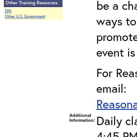
be a cha
Other Training Resources
EPA
ways to
Other U.S. Government
promote
event i
For Re
email:
Reason
Additional
Daily c
Information:
4:45 PM