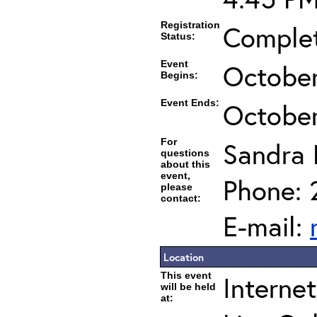
Registration
Complet
Status:
Event
October
Begins:
Event Ends:
October
For
Sandra 
questions
about this
event,
Phone: 
please
contact:
E-mail:
Location
This event
Interne
will be held
at: