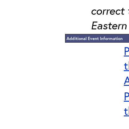
correct 
Eastern 
Additional Event Information
P
t
P