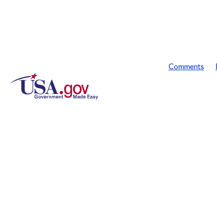
Comments