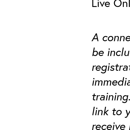
Live On
A connec
be incl
registra
immediat
trainin
link to
receive 