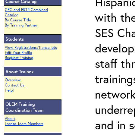
Hispani
Course Catalog
CEC and ERTP Combined
with th
Catalog
By Course Title
By Training Partner
SES Cha
Students
develop
View Registrations/Transcripts
Edit Your Profile
Request Training
staff th
About Trainex
training
Overview
Contact Us
network
Help!
OLEM Training
underre
Coordination Team
About
and in 
Locate Team Members