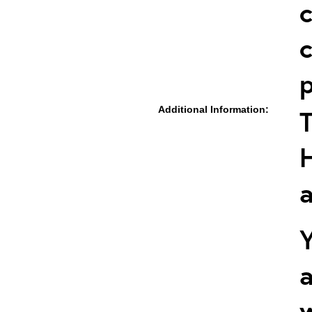
c
c
p
Additional Information:
T
a
Y
a
w