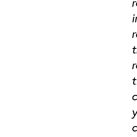
r
i
r
t
t
c
y
c