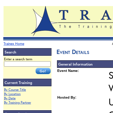
Trainex Home
Event Details
Search
Enter a search term
General Information
Event Name:
S
Current Training
By Course Title
By Location
Hosted By:
U
By Date
By Training Partner