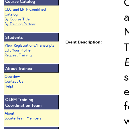
O
Course Catalog
CEC and ERTP Combined
Catalog
By Course Title
By Training Partner
Students
Event Description:
View Registrations/Transcripts
Edit Your Profile
Request Training
E
About Trainex
s
Overview
Contact Us
Help!
e
OLEM Training
f
Coordination Team
About
w
Locate Team Members