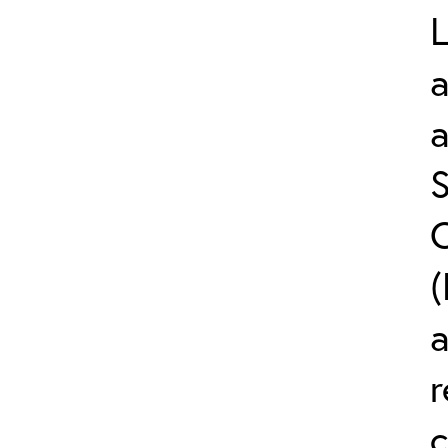
L
a
S
C
(
r
c