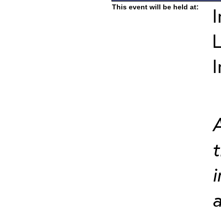
This event will be held at:
I
L
I
A
t
i
a