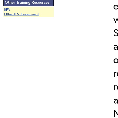
e
Other Training Resources
EPA
Other U.S. Government
w
a
o
r
r
N