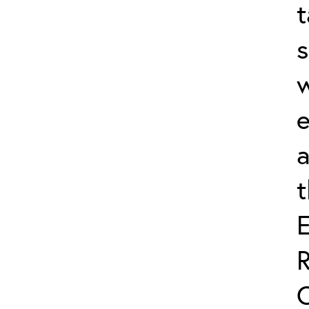
t
s
w
e
a