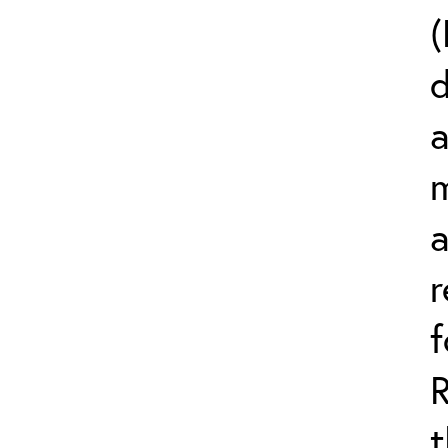
(
d
a
m
r
t