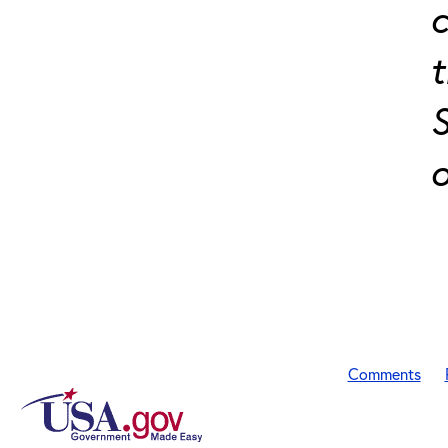
c
t
S
o
Comments