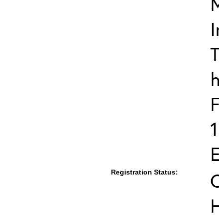
I
T
h
F
E
Registration Status:
C