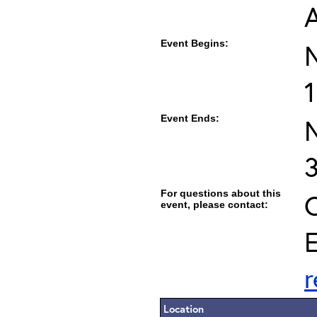
Event Begins:
1
Event Ends:
For questions about this
C
event, please contact:
E
Location