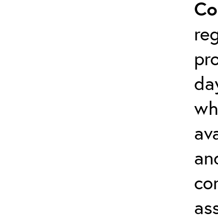
Co
reg
pr
da
wh
ava
an
co
as