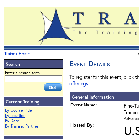
Trainex Home
Event Details
Search
Enter a search term
To register for this event, click 
offerings
.
General Information
Current Training
Event Name:
Fine-Tu
By Course Title
Traini
By Location
Advanced
By Date
Hosted By:
U.
By Training Partner