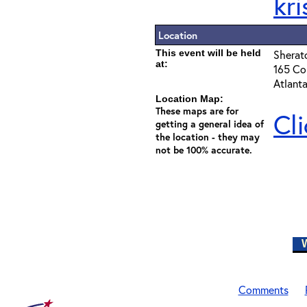
kr
Location
This event will be held
Sherat
at:
165 Cou
Atlant
Location Map:
These maps are for
Cl
getting a general idea of
the location - they may
not be 100% accurate.
W
Comments