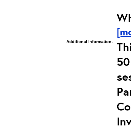
Wh
[m
Additional Information:
Th
50
se
Pa
Co
In