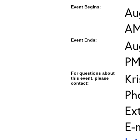
Event Begins:
Au
A
Event Ends:
Au
P
For questions about
Kri
this event, please
contact:
Ph
Ext
E-m