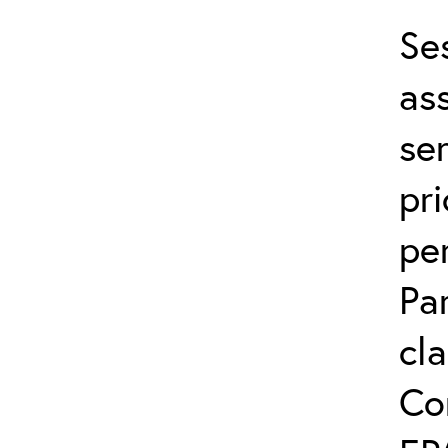
Se
ass
ser
pri
per
Pa
cla
Co