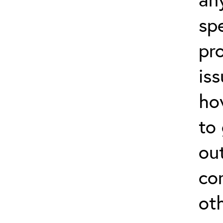
sp
pr
is
how
to
ou
co
ot