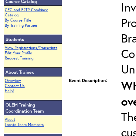
Course Catalog
In
CEC and ERTP Combined
Catalog
Pro
By Course Title
By Training Partner
Br
Students
View Registrations/Transcripts
Co
Edit Your Profile
Request Training
Uni
About Trainex
Overview
Event Description:
Wh
Contact Us
Help!
ov
OLEM Training
Coordination Team
Th
About
Locate Team Members
cu