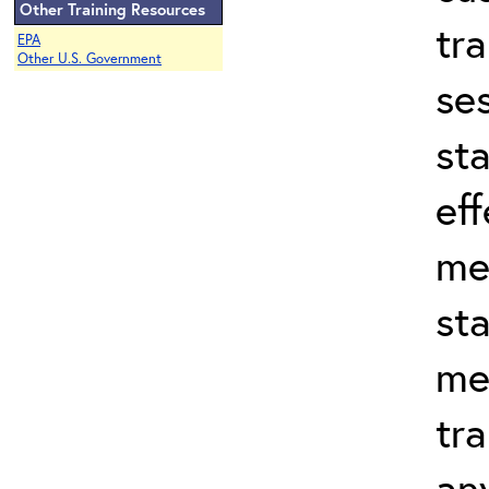
Other Training Resources
tr
EPA
Other U.S. Government
se
st
eff
me
st
me
tra
an