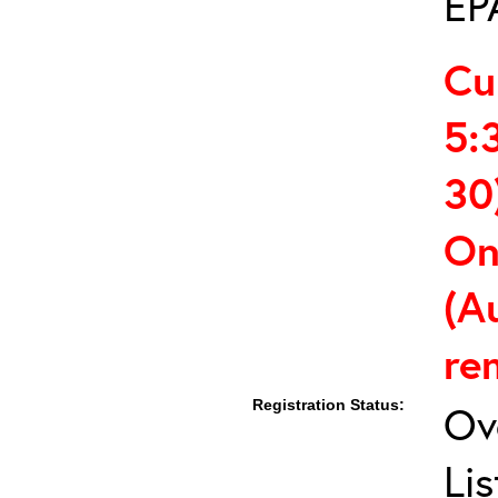
EP
Cu
5:
30
On
(A
re
Registration Status:
Ov
Lis