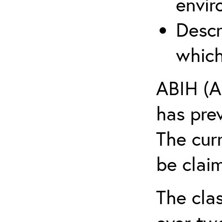
envir
Descr
which
ABIH (A
has pre
The cur
be claim
The clas