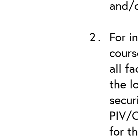
and/o
For i
cours
all f
the l
secur
PIV/C
for t