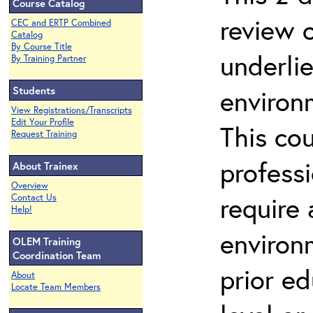
Course Catalog
review 
CEC and ERTP Combined
Catalog
By Course Title
underli
By Training Partner
Students
environ
View Registrations/Transcripts
Edit Your Profile
This co
Request Training
profess
About Trainex
Overview
require
Contact Us
Help!
environ
OLEM Training
Coordination Team
prior ed
About
Locate Team Members