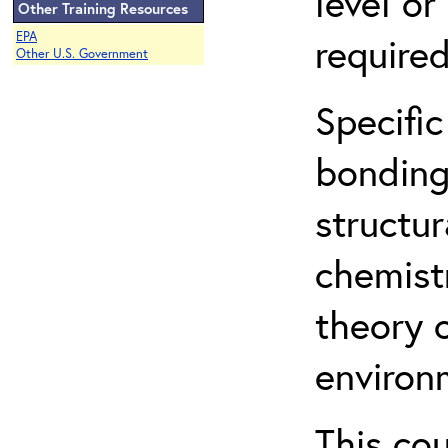
level o
Other Training Resources
EPA
required
Other U.S. Government
Specific
bonding
structur
chemist
theory 
environ
This co