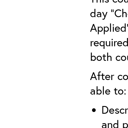
day “Ch
Applied”
require
both co
After co
able to:
Descr
and p