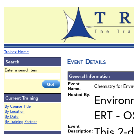
Trainex Home
Event Details
Search
Enter a search term
General Information
Event
Chemistry for Envi
Name:
Hosted By:
Environ
Current Training
By Course Title
ERT - O
By Location
By Date
By Training Partner
Event
This 2-d
Description: