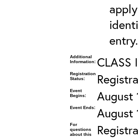
apply
ident
entry.
Additional
CLASS 
Information:
Registration
Registr
Status:
Event
August 
Begins:
Event Ends:
August 
For
Registra
questions
about this