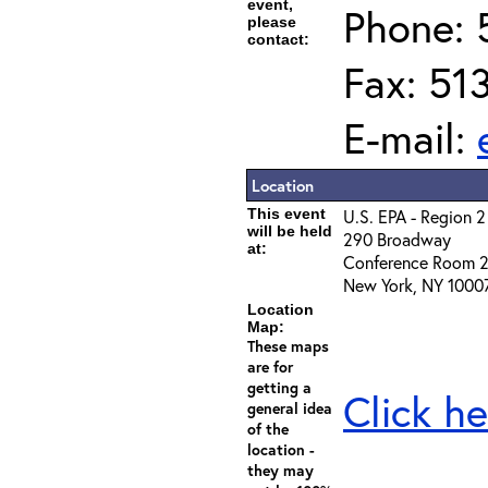
event,
Phone: 
please
contact:
Fax: 51
E-mail:
Location
This event
U.S. EPA - Region 2
will be held
290 Broadway
at:
Conference Room 
New York, NY 1000
Location
Map:
These maps
are for
getting a
Click he
general idea
of the
location -
they may