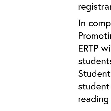
registr
In comp
Promotin
ERTP wil
student
Student
student 
reading