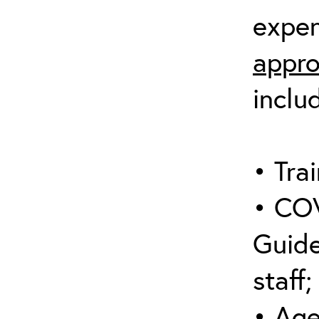
expen
appro
inclu
• Trai
• COV
Guide
staff;
• Age