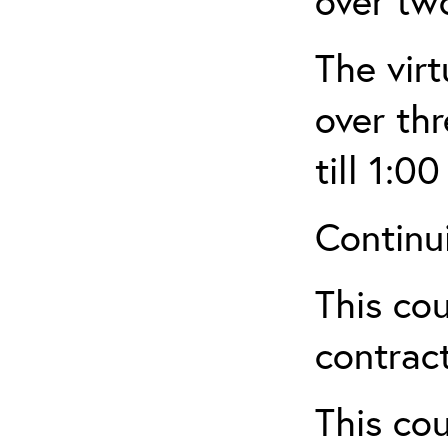
over tw
The virt
over th
till 1:00
Continu
This cou
contract
This cou