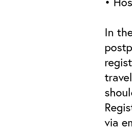
• Hos
In th
postp
regis
trave
shoul
Regis
via e