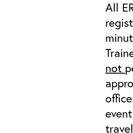
All E
regis
minut
Train
not
p
appro
offic
event
trave