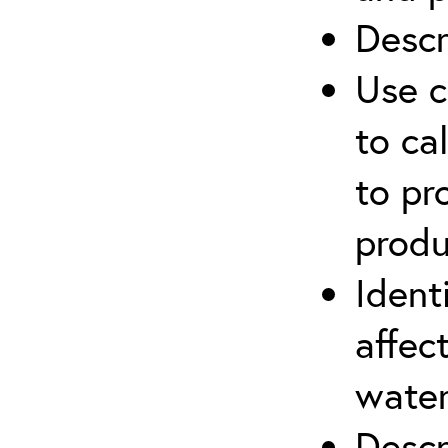
Descr
Use c
to ca
to pr
produ
Ident
affec
water
Descr