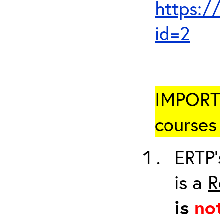
https:/
id=2
IMPORTA
courses 
ERTP’
is a
R
is
no