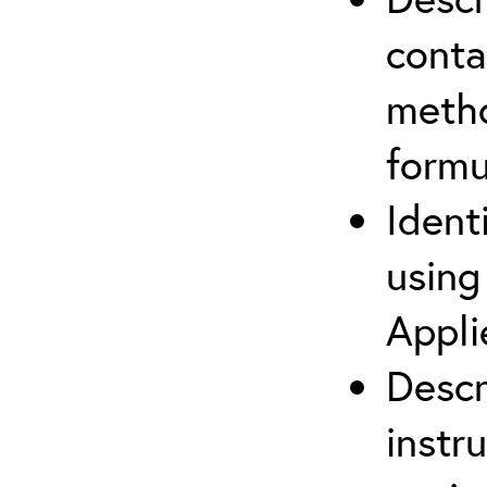
cont
metho
formu
Ident
using
Appli
Descr
instr