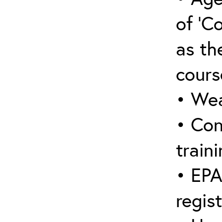
of ‘C
as the
cours
• Wea
• Con
traini
• EPA
regis