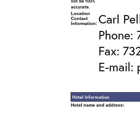
not be 100%
accurate.
Location
Carl Pel
Contact
Information:
Phone: 
Fax: 73
E-mail:
Hotel Information
Hotel name and address: